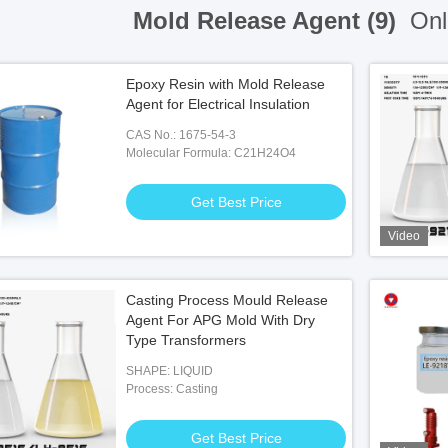
Mold Release Agent (9)
Onl
Epoxy Resin with Mold Release
Agent for Electrical Insulation
CAS No.: 1675-54-3
Molecular Formula: C21H24O4
Get Best Price
Video
Casting Process Mould Release
Agent For APG Mold With Dry
Type Transformers
SHAPE: LIQUID
Process: Casting
Get Best Price