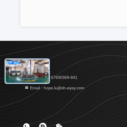
Tel：86-21-57500369-841
Email：hope.lu@sh-wysy.com