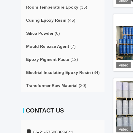
Video
Room Temperature Epoxy
(35)
Curing Epoxy Resin
(46)
Silica Powder
(6)
Mould Release Agent
(7)
Epoxy Pigment Paste
(12)
Video
Electrial Insulating Epoxy Resin
(34)
Transformer Raw Material
(30)
CONTACT US
Video
86-21-57500369-841