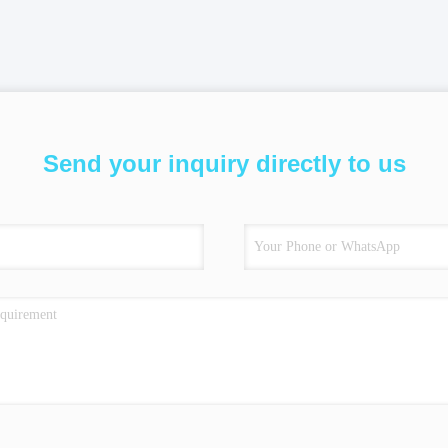
Send your inquiry directly to us