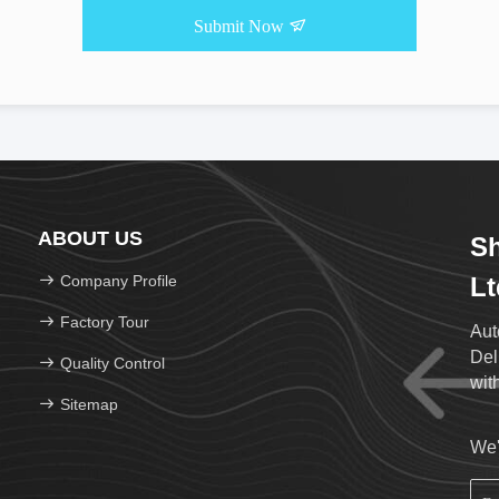
Submit Now
ABOUT US
Sh
Company Profile
Lt
Factory Tour
Aut
Del
Quality Control
wit
Sitemap
We'