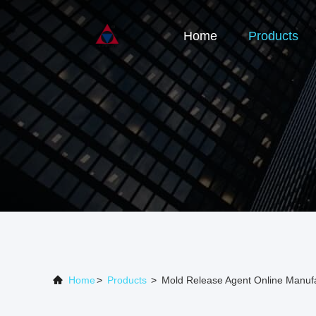
Home
Products
Home
>
Products
>
Mold Release Agent Online Manuf