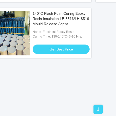
140°C Flash Point Curing Epoxy
Resin Insulation LE-8516/LH-8516
Mould Release Agent
Name: Electrical Epoxy Resin
Curing Time: 130-140°C×6-10 Hrs.
Get Best Price
1