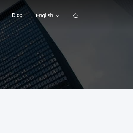
Blog
English