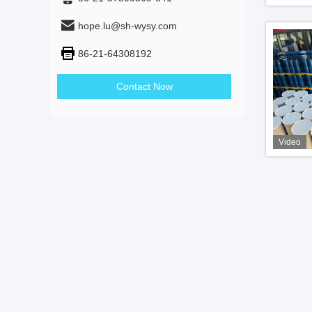
hope.lu@sh-wysy.com
86-21-64308192
Contact Now
Video