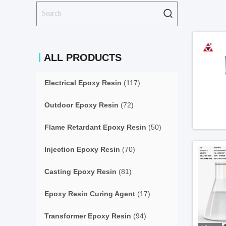
ALL PRODUCTS
Electrical Epoxy Resin
(117)
Outdoor Epoxy Resin
(72)
Flame Retardant Epoxy Resin
(50)
Injection Epoxy Resin
(70)
Casting Epoxy Resin
(81)
Epoxy Resin Curing Agent
(17)
Transformer Epoxy Resin
(94)