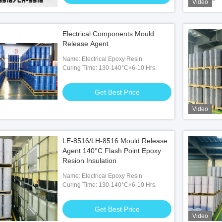
Video
Electrical Components Mould
Release Agent
Name: Electrical Epoxy Resin
Curing Time: 130-140°C×6-10 Hrs.
Get Best Price
Video
LE-8516/LH-8516 Mould Release
Agent 140°C Flash Point Epoxy
Resion Insulation
Name: Electrical Epoxy Resin
Curing Time: 130-140°C×6-10 Hrs.
Get Best Price
Video