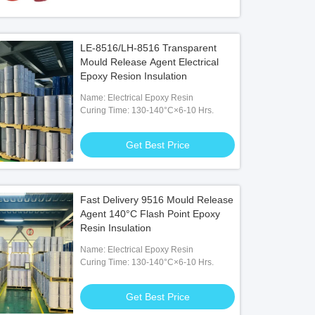
LE-8516/LH-8516 Transparent
Mould Release Agent Electrical
Epoxy Resion Insulation
Name: Electrical Epoxy Resin
Curing Time: 130-140°C×6-10 Hrs.
Get Best Price
Fast Delivery 9516 Mould Release
Agent 140°C Flash Point Epoxy
Resin Insulation
Name: Electrical Epoxy Resin
Curing Time: 130-140°C×6-10 Hrs.
Get Best Price