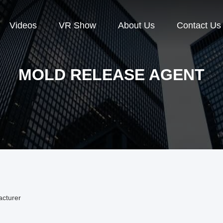
Videos
VR Show
About Us
Contact Us
MOLD RELEASE AGENT
acturer