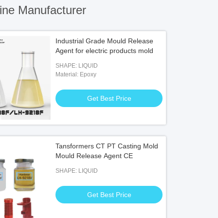
ine Manufacturer
Industrial Grade Mould Release
Agent for electric products mold
SHAPE: LIQUID
Material: Epoxy
Get Best Price
Tansformers CT PT Casting Mold
Mould Release Agent CE
SHAPE: LIQUID
Get Best Price