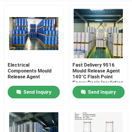
Electrical
Fast Delivery 9516
Components Mould
Mould Release Agent
Release Agent
140°C Flash Point
Epoxy Resin Insulation
Send Inquiry
Send Inquiry
Home
Products
Videos