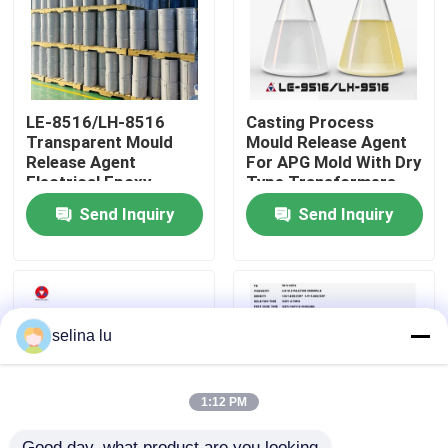
VR Show
About Us
LE-8516/LH-8516
Casting Process
Transparent Mould
Mould Release Agent
Release Agent
For APG Mold With Dry
Electrical Epoxy
Type Transformers
Factory Tour
Resion Insulation
Send Inquiry
Send Inquiry
Quality Control
Contact Us
selina lu
Blog
1:12 PM
Request A Quote
Good day, what product are you looking 