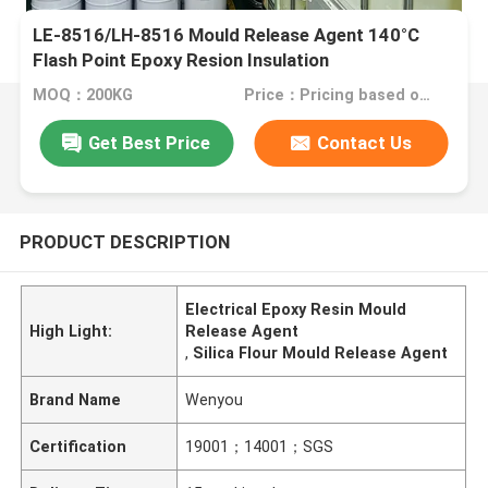
LE-8516/LH-8516 Mould Release Agent 140°C
Flash Point Epoxy Resion Insulation
MOQ：200KG
Price：Pricing based on different products
Get Best Price
Contact Us
PRODUCT DESCRIPTION
Electrical Epoxy Resin Mould
High Light:
Release Agent
,
Silica Flour Mould Release Agent
Brand Name
Wenyou
Certification
19001；14001；SGS