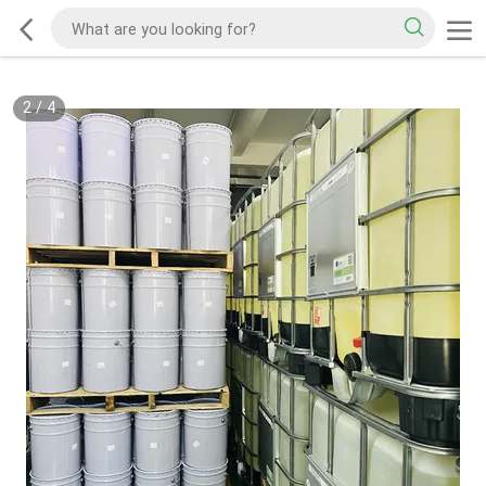
2
/
4