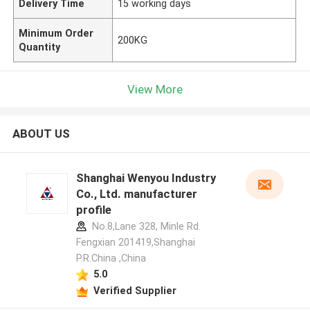
Delivery Time
15 working days
Minimum Order
200KG
Quantity
View More
ABOUT US
Shanghai Wenyou Industry
Co., Ltd. manufacturer
profile
No.8,Lane 328, Minle Rd.
Fengxian 201419,Shanghai
P.R.China ,China
5.0
Verified Supplier