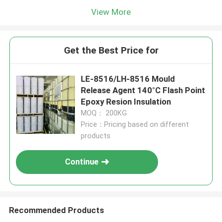
View More
Get the Best Price for
LE-8516/LH-8516 Mould
Release Agent 140°C Flash Point
Epoxy Resion Insulation
MOQ： 200KG
Price：Pricing based on different
products
Continue
Recommended Products