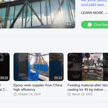
low_price_epoxy_
41011883.html
Shanghai Wenyou I
LEARN MORE →
We can supply:
Electrical Epoxy 
Outdoor Epoxy Re
Chat No
Flame Retardant 
3733820.html
Welcome to visit o
Call we online 
Email us : hope.
00:16
00:12
l
Epoxy resin supplier from China
Feeding material after V
at 25℃
high efficiency
casting for 45 kg indoor
composite transformer
October 14, 2024
March 19, 2025