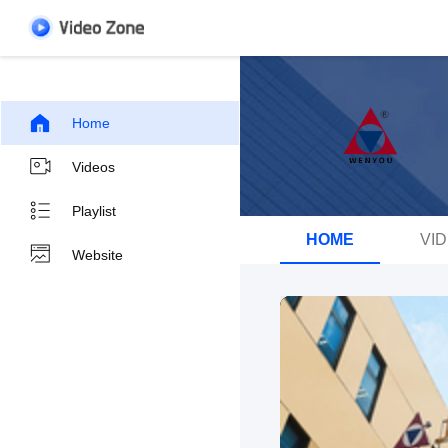
Home
Videos
Playlist
HOME
VI
Website