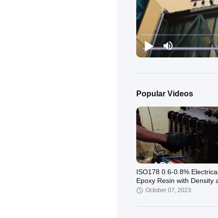
Popular Videos
ISO178 0.6-0.8% Electrica
Epoxy Resin with Density 
ISO1675 1.16-1.2
October 07, 2023