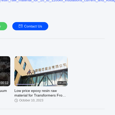
resin_raw_material_for_10_to_1100kv_insulations_current_and_volta
ndustry Co., Ltd. quality manufacturer from China.
Resin :
https://www.wenyouepoxy.com/supplier-electrical_epoxy_resin-
sin :
https://www.wenyouepoxy.com/supplier-outdoor_epoxy_resin-37
w
Contact Us
Epoxy Resin :
https://www.wenyouepoxy.com/supplier-flame_retardant
ur official website :
https://www.wenyouepoxy.com
by whatsapp/phone/wechat:8618916511816
lu@sh-wysy.com ##
00:12
04:28
acuum
Low price epoxy resin raw
material for Transformers From
China Shanghai Wenyou
October 10, 2023