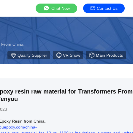
Chat Now
Contact Us
r From China
Quality Supplier
VR Show
Main Products
poxy resin raw material for Transformers From
Wenyou
2023
l Epoxy Resin from China.
ouepoxy.com/china-