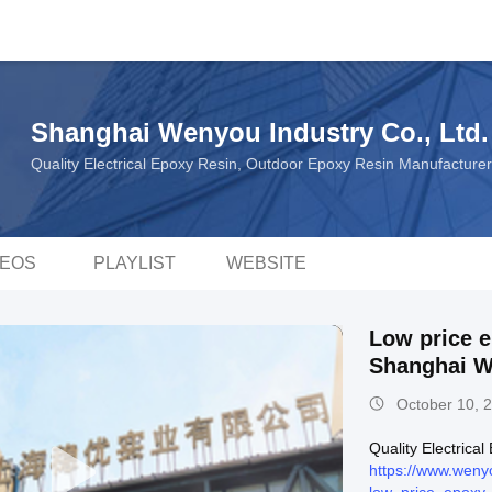
Shanghai Wenyou Industry Co., Ltd.
Quality Electrical Epoxy Resin, Outdoor Epoxy Resin Manufacture
DEOS
PLAYLIST
WEBSITE
Low price e
Shanghai 
October 10, 
Quality Electrica
https://www.weny