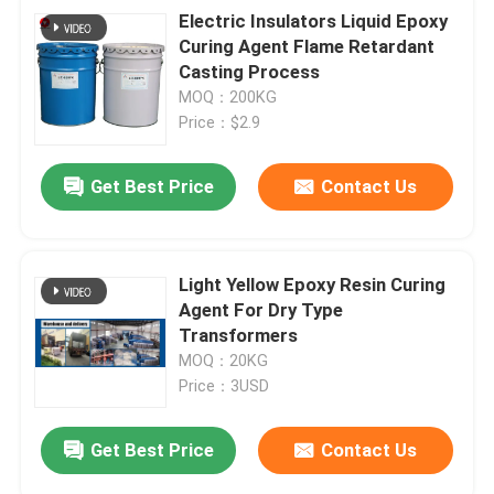
Electric Insulators Liquid Epoxy
Curing Agent Flame Retardant
Casting Process
MOQ：200KG
Price：$2.9
Get Best Price
Contact Us
Light Yellow Epoxy Resin Curing
Agent For Dry Type
Transformers
MOQ：20KG
Price：3USD
Get Best Price
Contact Us