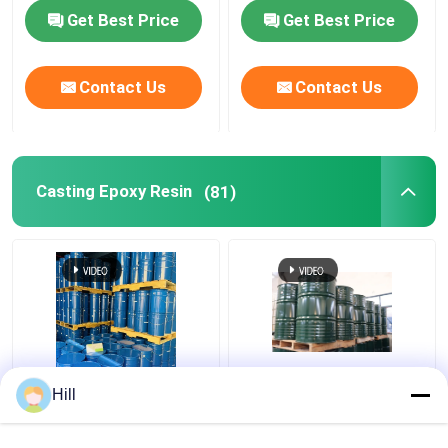
Get Best Price
Get Best Price
Contact Us
Contact Us
Casting Epoxy Resin
(81)
Two Component
210-898-8 Einecs No
Hill
Polyurethane Epoxy
Casting Epoxy Resin
Resin For Dry Type
Perfect For Electric