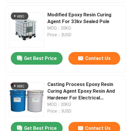
Modified Epoxy Resin Curing
Agent For 33kv Sealed Pole
MOQ：20KG
Price：3USD
Get Best Price
Contact Us
Casting Process Epoxy Resin
Curing Agent Epoxy Resin And
Hardener For Electrical
Insulators
MOQ：20KG
Price：3USD
Get Best Price
Contact Us