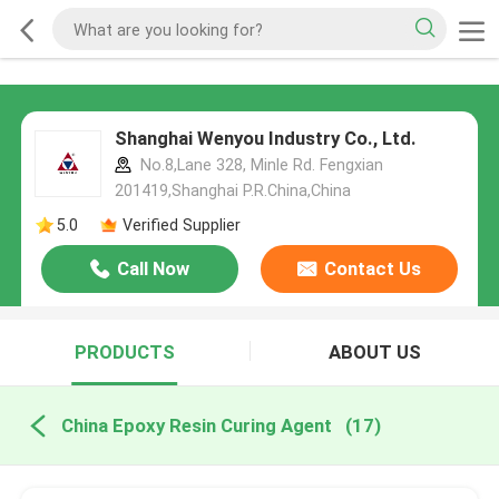
Shanghai Wenyou Industry Co., Ltd.
No.8,Lane 328, Minle Rd. Fengxian
201419,Shanghai P.R.China,China
5.0
Verified Supplier
Call Now
Contact Us
PRODUCTS
ABOUT US
China Epoxy Resin Curing Agent
(17)