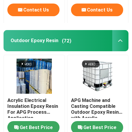
Contact Us
Contact Us
Outdoor Epoxy Resin
(72)
Acrylic Electrical
APG Machine and
Insulation Epoxy Resin
Casting Compatible
For APG Process
Outdoor Epoxy Resin
Application
with Acrylic
Get Best Price
Get Best Price