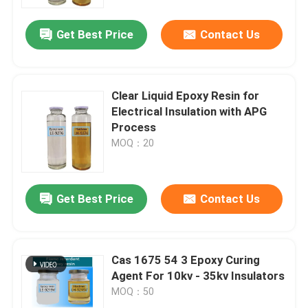
Get Best Price
Contact Us
VR Show
About Us
Clear Liquid Epoxy Resin for
Electrical Insulation with APG
Factory Tour
Process
MOQ：20
Quality Control
Get Best Price
Contact Us
Contact Us
Blog
Cas 1675 54 3 Epoxy Curing
Agent For 10kv - 35kv Insulators
MOQ：50
Request A Quote