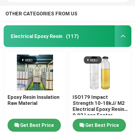
OTHER CATEGORIES FROM US
Electrical Epoxy Resin
(117)
Epoxy Resin Insulation
ISO179 Impact
Raw Material
Strength 10-18kJ/ M2
Electrical Epoxy Resin
0.02 Loss Factor
Get Best Price
Get Best Price