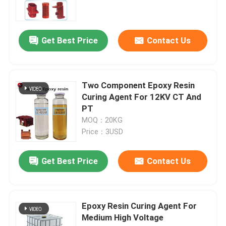
Electrical Epoxy Resin
Get Best Price
Contact Us
Outdoor Epoxy Resin
Two Component Epoxy Resin
Flame Retardant Epoxy Resin
Curing Agent For 12KV CT And
PT
MOQ：20KG
Injection Epoxy Resin
Price：3USD
Casting Epoxy Resin
Get Best Price
Contact Us
Epoxy Resin Curing Agent
Epoxy Resin Curing Agent For
Medium High Voltage
Transformer Epoxy Resin