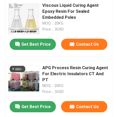
Viscous Liquid Curing Agent
Epoxy Resin For Sealed
Embedded Poles
MOQ：20KG
Price：3USD
Get Best Price
Contact Us
APG Process Resin Curing Agent
For Electric Insulators CT And
PT
MOQ：20KG
Price：3USD
Get Best Price
Contact Us