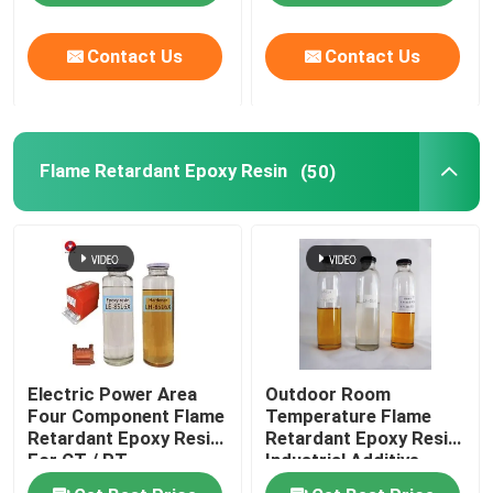
Contact Us
Contact Us
Flame Retardant Epoxy Resin
(50)
Electric Power Area
Outdoor Room
Four Component Flame
Temperature Flame
Retardant Epoxy Resin
Retardant Epoxy Resin
For CT / PT
Industrial Additive