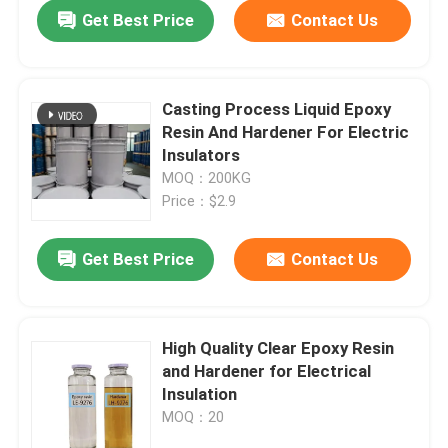
Get Best Price
Contact Us
Casting Process Liquid Epoxy
Resin And Hardener For Electric
Insulators
MOQ：200KG
Price：$2.9
Get Best Price
Contact Us
Home
High Quality Clear Epoxy Resin
and Hardener for Electrical
Products
Insulation
MOQ：20
Videos