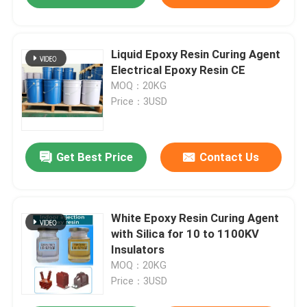
Liquid Epoxy Resin Curing Agent
Electrical Epoxy Resin CE
MOQ：20KG
Price：3USD
Get Best Price
Contact Us
White Epoxy Resin Curing Agent
with Silica for 10 to 1100KV
Insulators
MOQ：20KG
Price：3USD