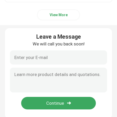
View More
Leave a Message
We will call you back soon!