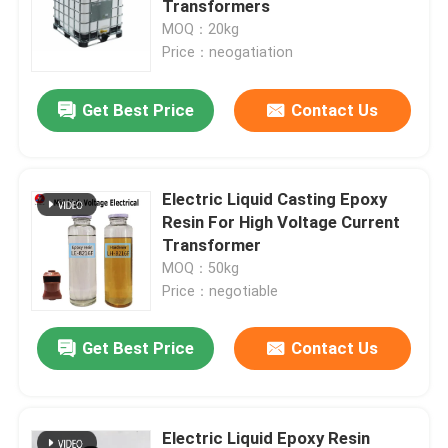
Transformers
MOQ：20kg
Room Temperature Epoxy
Price：neogatiation
Get Best Price
Contact Us
Curing Epoxy Resin
Silica Powder
Electric Liquid Casting Epoxy
Resin For High Voltage Current
Mould Release Agent
Transformer
MOQ：50kg
Price：negotiable
Epoxy Pigment Paste
Get Best Price
Contact Us
Electrial Insulating Epoxy Resin
Transformer Raw Material
Electric Liquid Epoxy Resin