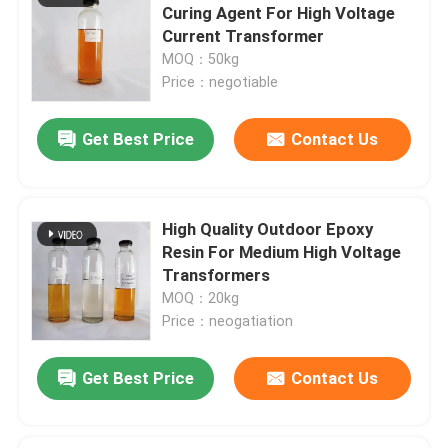
Curing Agent For High Voltage
Current Transformer
MOQ：50kg
Price：negotiable
Get Best Price
Contact Us
High Quality Outdoor Epoxy
Resin For Medium High Voltage
Transformers
MOQ：20kg
Price：neogatiation
Get Best Price
Contact Us