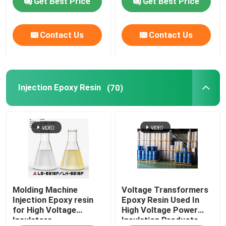
Get Best Price
Get Best Price
Contact Us
Contact Us
Injection Epoxy Resin
(70)
Molding Machine
Voltage Transformers
Injection Epoxy resin
Epoxy Resin Used In
for High Voltage
High Voltage Power
Insulators
Insulation Products