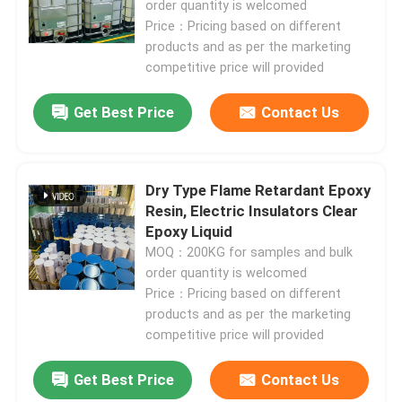
order quantity is welcomed
Price：Pricing based on different
products and as per the marketing
VR Show
competitive price will provided
About Us
Get Best Price
Contact Us
Factory Tour
Dry Type Flame Retardant Epoxy
Resin, Electric Insulators Clear
Quality Control
Epoxy Liquid
MOQ：200KG for samples and bulk
order quantity is welcomed
Contact Us
Price：Pricing based on different
products and as per the marketing
Blog
competitive price will provided
Get Best Price
Contact Us
Request A Quote