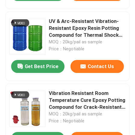
UV & Arc-Resistant Vibration-
Resistant Epoxy Resin Potting
Compound for Thermal Shock
Stable Transformer
MOQ：20kg/pail as sample
Encapsulation
Price：Negotiable
Get Best Price
Contact Us
Vibration Resistant Room
Leave a Message
Temperature Cure Epoxy Potting
We will call you back soon!
Compound for Crack-Resistant
CT/VT Transformer
MOQ：20kg/pail as sample
Encapsulation
Price：Negotiable