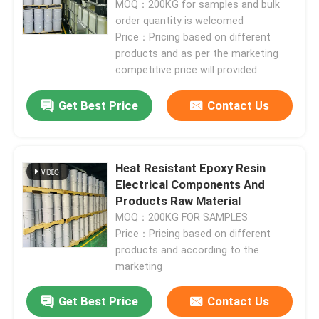
MOQ：200KG for samples and bulk
order quantity is welcomed
Price：Pricing based on different
products and as per the marketing
competitive price will provided
Get Best Price
Contact Us
Heat Resistant Epoxy Resin
Electrical Components And
Products Raw Material
MOQ：200KG FOR SAMPLES
Price：Pricing based on different
products and according to the
marketing
Get Best Price
Contact Us