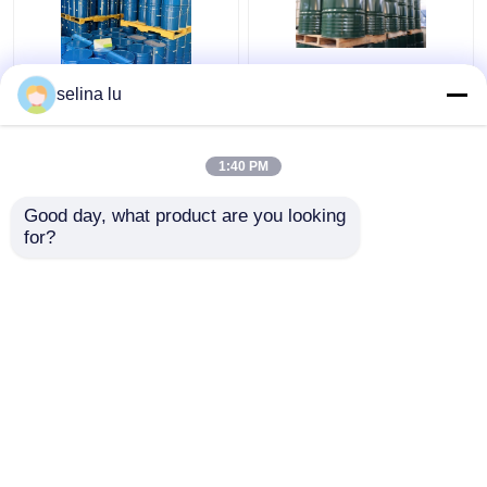
Two Component
210-898-8 Einecs No
selina lu
Polyurethane Epoxy
Casting Epoxy Resin
Resin For Dry Type
Perfect For Electric
Transfomer UV
Applications
1:40 PM
Resistance
Get Best Price
Get Best Price
Good day, what product are you looking 
for?
Contact Us
Contact Us
View More
Home
About Us
Contact Us
Desktop Site
Sitemap
Privacy Policy