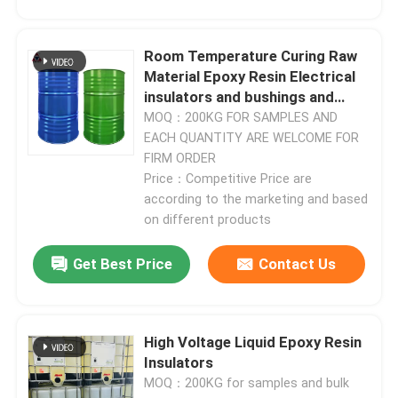
Room Temperature Curing Raw
Material Epoxy Resin Electrical
insulators and bushings and
busbars
MOQ：200KG FOR SAMPLES AND
EACH QUANTITY ARE WELCOME FOR
FIRM ORDER
Price：Competitive Price are
according to the marketing and based
on different products
Get Best Price
Contact Us
Home
Products
High Voltage Liquid Epoxy Resin
Insulators
MOQ：200KG for samples and bulk
Videos