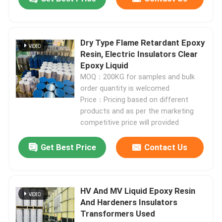
Dry Type Flame Retardant Epoxy
Resin, Electric Insulators Clear
Epoxy Liquid
MOQ：200KG for samples and bulk
order quantity is welcomed
Price：Pricing based on different
products and as per the marketing
competitive price will provided
Get Best Price
Contact Us
HV And MV Liquid Epoxy Resin
And Hardeners Insulators
Transformers Used