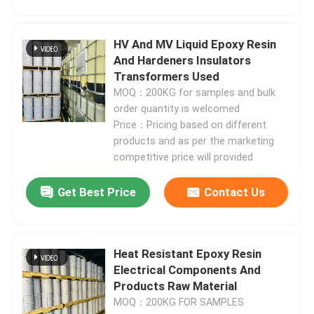
Electrical Epoxy Resin
HV And MV Liquid Epoxy Resin
And Hardeners Insulators
Transformers Used
Outdoor Epoxy Resin
MOQ：200KG for samples and bulk
order quantity is welcomed
Flame Retardant Epoxy Resin
Price：Pricing based on different
products and as per the marketing
competitive price will provided
Injection Epoxy Resin
Get Best Price
Contact Us
Casting Epoxy Resin
Heat Resistant Epoxy Resin
Epoxy Resin Curing Agent
Electrical Components And
Products Raw Material
Transformer Epoxy Resin
MOQ：200KG FOR SAMPLES