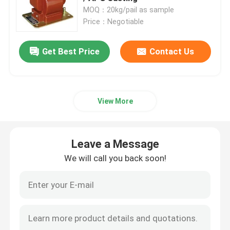
MOQ：20kg/pail as sample
Price：Negotiable
Get Best Price
Contact Us
View More
Leave a Message
We will call you back soon!