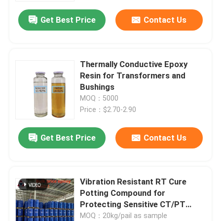
Get Best Price
Contact Us
Thermally Conductive Epoxy
Resin for Transformers and
Bushings
MOQ：5000
Price：$2.70-2.90
Get Best Price
Contact Us
Vibration Resistant RT Cure
Potting Compound for
Protecting Sensitive CT/PT
Coils
MOQ：20kg/pail as sample