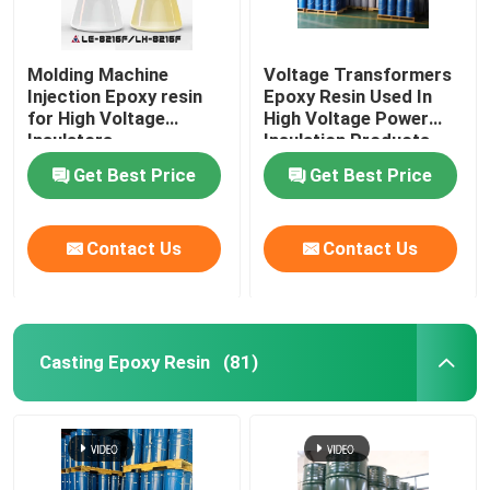
Molding Machine
Voltage Transformers
Injection Epoxy resin
Epoxy Resin Used In
for High Voltage
High Voltage Power
Insulators
Insulation Products
Get Best Price
Get Best Price
Contact Us
Contact Us
Casting Epoxy Resin
(81)