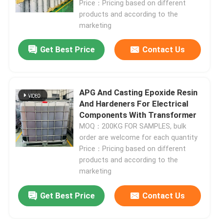
Price：Pricing based on different
products and according to the
Room Temperature Epoxy
marketing
Get Best Price
Contact Us
Curing Epoxy Resin
Silica Powder
APG And Casting Epoxide Resin
And Hardeners For Electrical
Components With Transformer
Mould Release Agent
MOQ：200KG FOR SAMPLES, bulk
order are welcome for each quantity
Epoxy Pigment Paste
Price：Pricing based on different
products and according to the
marketing
Electrial Insulating Epoxy Resin
Get Best Price
Contact Us
Transformer Raw Material