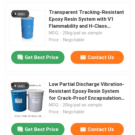
Transparent Tracking-Resistant
Epoxy Resin System with V1
Flammability and H-Class
Thermal Endurance for Outdoor
MOQ：20kg/pail as sample
Insulation
Price：Negotiable
Get Best Price
Contact Us
Low Partial Discharge Vibration-
Resistant Epoxy Resin System
for Crack-Proof Encapsulation
in APG Molding of Transformers
MOQ：20kg/pail as sample
Price：Negotiable
Get Best Price
Contact Us