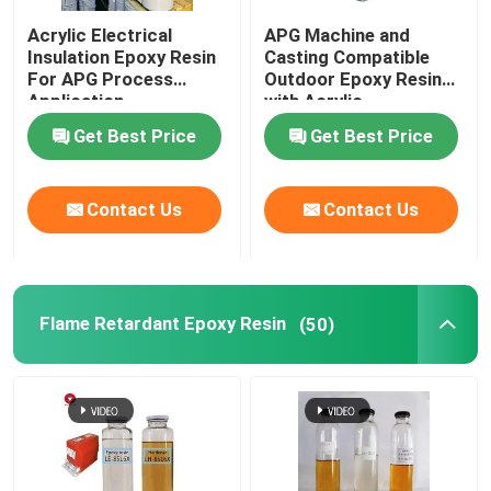
Acrylic Electrical
APG Machine and
Insulation Epoxy Resin
Casting Compatible
For APG Process
Outdoor Epoxy Resin
Application
with Acrylic
Get Best Price
Get Best Price
Contact Us
Contact Us
Flame Retardant Epoxy Resin
(50)