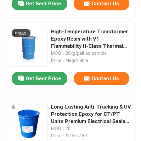
Get Best Price
Contact Us
High-Temperature Transformer
Epoxy Resin with V1
Flammability H-Class Thermal
Endurance and Pre-Mixed Fillers
MOQ：20kg/pail as sample
for APG Casting
Price：Negotiable
SUBMIT
Get Best Price
Contact Us
Long-Lasting Anti-Tracking & UV
Protection Epoxy for CT/PT
Units Premium Electrical Sealant
for Adhesives & CT/PT Units
MOQ：20
Price：$2.50-2.80