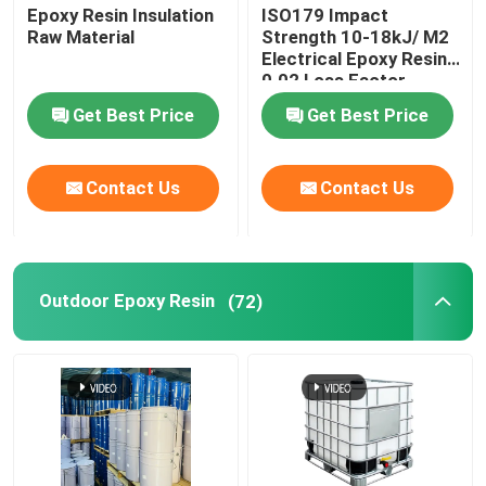
Epoxy Resin Insulation
ISO179 Impact
Raw Material
Strength 10-18kJ/ M2
Electrical Epoxy Resin
0.02 Loss Factor
Get Best Price
Get Best Price
Contact Us
Contact Us
Outdoor Epoxy Resin
(72)