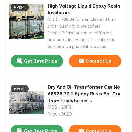
High Voltage Liquid Epoxy Resin
Insulators
MOQ：200KG for samples and bulk
order quantity is welcomed
Price：Pricing based on different
products and as per the marketing
competitive price will provided
Get Best Price
Contact Us
Dry And Oil Transformer Cas No
68928 70 1 Epoxy Resin For Dry
Type Transformers
MOQ：20KG
Price：3USD
Get Best Price
Contact Us