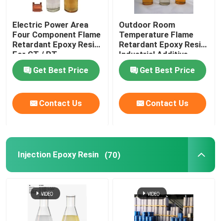
Electric Power Area
Outdoor Room
Four Component Flame
Temperature Flame
Retardant Epoxy Resin
Retardant Epoxy Resin
For CT / PT
Industrial Additive
Get Best Price
Get Best Price
Contact Us
Contact Us
Injection Epoxy Resin
(70)