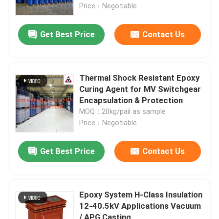
Price：Negotiable
Get Best Price
Contact Us
Thermal Shock Resistant Epoxy
Curing Agent for MV Switchgear
Encapsulation & Protection
MOQ：20kg/pail as sample
Price：Negotiable
Get Best Price
Contact Us
Epoxy System H-Class Insulation
12-40.5kV Applications Vacuum
/ APG Casting