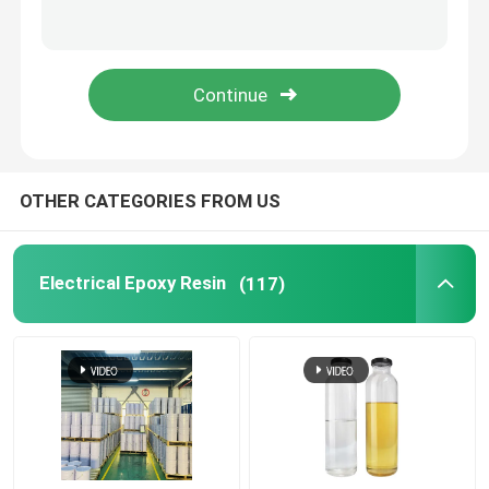
OTHER CATEGORIES FROM US
Electrical Epoxy Resin
(117)