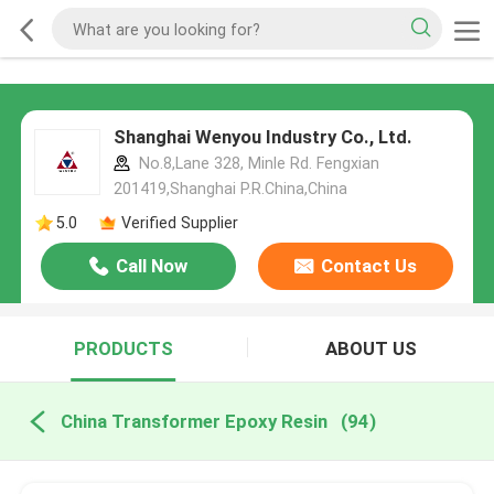
Shanghai Wenyou Industry Co., Ltd.
No.8,Lane 328, Minle Rd. Fengxian
201419,Shanghai P.R.China,China
5.0
Verified Supplier
Call Now
Contact Us
PRODUCTS
ABOUT US
China Transformer Epoxy Resin
(94)