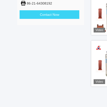
86-21-64308192
Contact Now
Video
Video