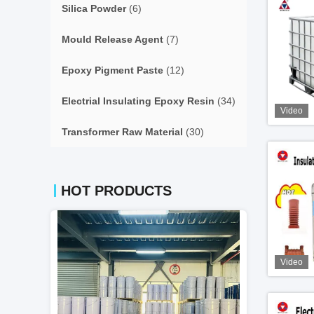
Silica Powder
(6)
Mould Release Agent
(7)
Epoxy Pigment Paste
(12)
Electrial Insulating Epoxy Resin
(34)
Video
Transformer Raw Material
(30)
HOT PRODUCTS
Video