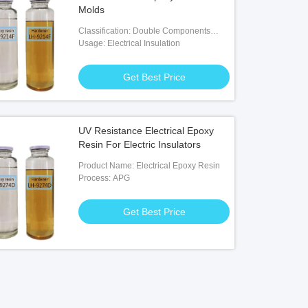
Molds
Classification: Double Components
Adhesives
Usage: Electrical Insulation
Get Best Price
UV Resistance Electrical Epoxy
Resin For Electric Insulators
Product Name: Electrical Epoxy Resin
Process: APG
Get Best Price