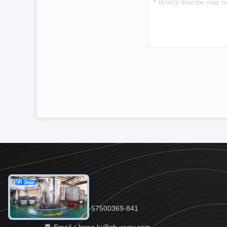
Tel：86-21-57500369-841