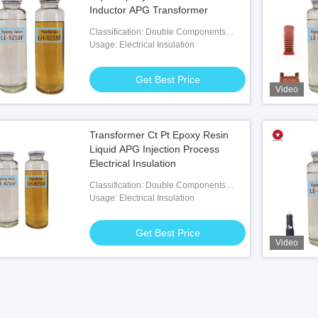
Inductor APG Transformer
Classification: Double Components
Adhesives
Usage: Electrical Insulation
Get Best Price
Video
Transformer Ct Pt Epoxy Resin
Liquid APG Injection Process
Electrical Insulation
Classification: Double Components
Adhesives
Usage: Electrical Insulation
Get Best Price
Video