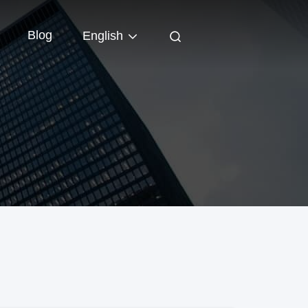
Blog
English