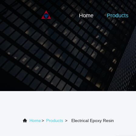
Home
Products
Home
>
Products
>
Electrical Epoxy Resin