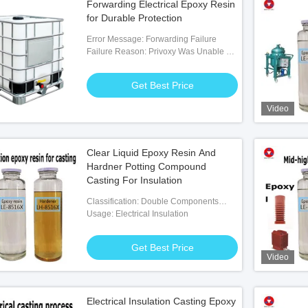
Forwarding Electrical Epoxy Resin
for Durable Protection
Error Message: Forwarding Failure
Failure Reason: Privoxy Was Unable To
Socks5t-forward The Request
Get Best Price
Video
Clear Liquid Epoxy Resin And
Hardner Potting Compound
Casting For Insulation
Classification: Double Components
Adhesives
Usage: Electrical Insulation
Get Best Price
Video
Electrical Insulation Casting Epoxy