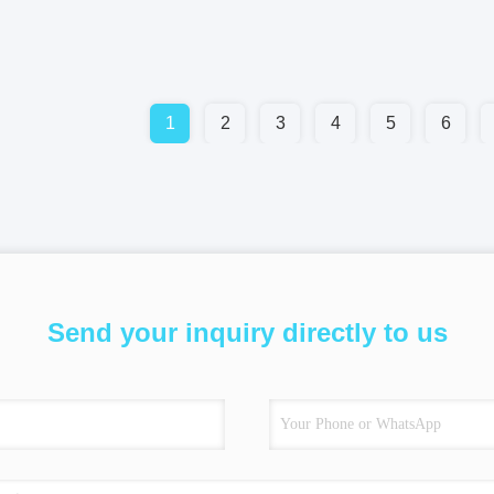
1
2
3
4
5
6
Send your inquiry directly to us