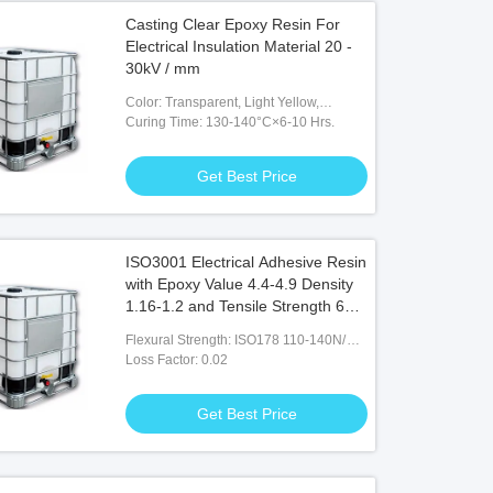
Casting Clear Epoxy Resin For
Electrical Insulation Material 20 -
30kV / mm
Color: Transparent, Light Yellow,
Viscous Liquid
Curing Time: 130-140°C×6-10 Hrs.
Get Best Price
ISO3001 Electrical Adhesive Resin
with Epoxy Value 4.4-4.9 Density
1.16-1.2 and Tensile Strength 60-
85N/ Mm2
Flexural Strength: ISO178 110-140N/
Mm2
Loss Factor: 0.02
Get Best Price