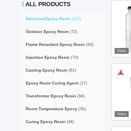
ALL PRODUCTS
Electrical Epoxy Resin
(117)
Outdoor Epoxy Resin
(72)
Flame Retardant Epoxy Resin
(50)
Video
Injection Epoxy Resin
(70)
Casting Epoxy Resin
(81)
Epoxy Resin Curing Agent
(17)
Transformer Epoxy Resin
(94)
Room Temperature Epoxy
(35)
Video
Curing Epoxy Resin
(46)