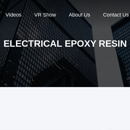
Videos
VR Show
About Us
Contact Us
ELECTRICAL EPOXY RESIN