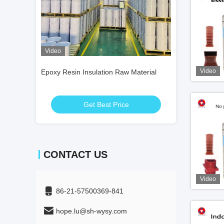
Video
Video
Video
 Material
Epoxy Resin Insulation Raw Material
Epoxy Resin Insu
Get Best Price
Get
CONTACT US
Video
86-21-57500369-841
hope.lu@sh-wysy.com