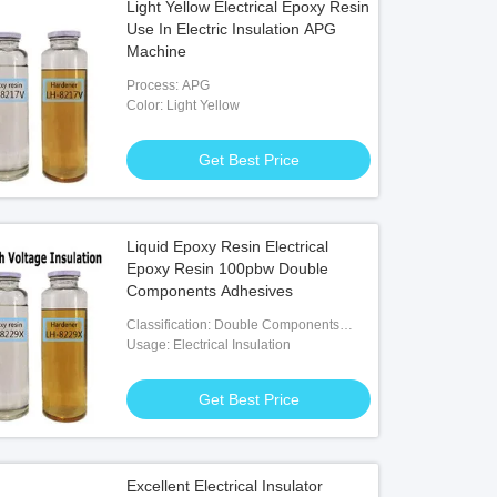
Light Yellow Electrical Epoxy Resin
Use In Electric Insulation APG
Machine
Process: APG
Color: Light Yellow
Get Best Price
Liquid Epoxy Resin Electrical
Epoxy Resin 100pbw Double
Components Adhesives
Classification: Double Components
Adhesives
Usage: Electrical Insulation
Get Best Price
Excellent Electrical Insulator