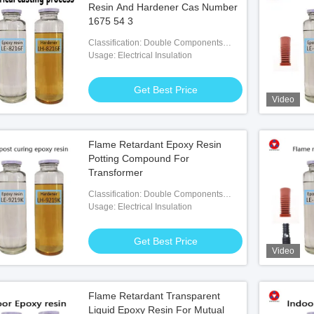
Resin And Hardener Cas Number
1675 54 3
Classification: Double Components
Adhesives
Usage: Electrical Insulation
Get Best Price
Video
lation Raw Material
Flame Retardant Epoxy Resin
 Best Price
Potting Compound For
Transformer
Classification: Double Components
Adhesives
Usage: Electrical Insulation
Get Best Price
Video
Flame Retardant Transparent
Liquid Epoxy Resin For Mutual