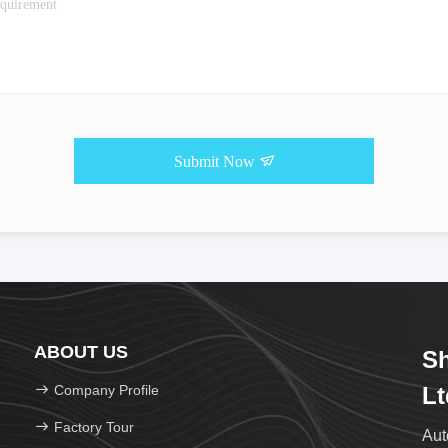
Submit Now
ABOUT US
Sh
Company Profile
Lt
Factory Tour
Aut