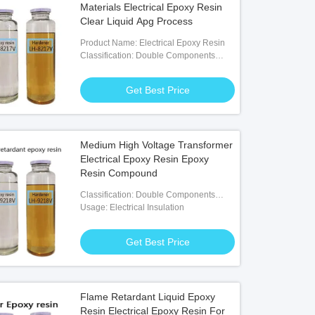
Materials Electrical Epoxy Resin
Clear Liquid Apg Process
Product Name: Electrical Epoxy Resin
Classification: Double Components
Adhesives
Get Best Price
Medium High Voltage Transformer
Electrical Epoxy Resin Epoxy
Resin Compound
Classification: Double Components
Adhesives
Usage: Electrical Insulation
Get Best Price
Flame Retardant Liquid Epoxy
Resin Electrical Epoxy Resin For