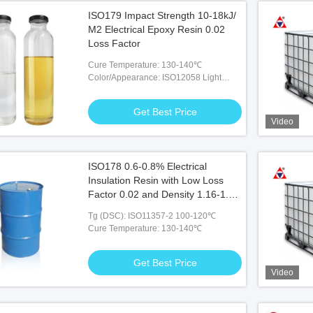
ISO179 Impact Strength 10-18kJ/
M2 Electrical Epoxy Resin 0.02
Loss Factor
Cure Temperature: 130-140℃
Color/Appearance: ISO12058 Light
Yellow-colorless Liquid
Get Best Price
Video
ISO178 0.6-0.8% Electrical
Insulation Resin with Low Loss
Factor 0.02 and Density 1.16-1.2
at 25℃
Tg (DSC): ISO11357-2 100-120℃
Cure Temperature: 130-140℃
Get Best Price
Video