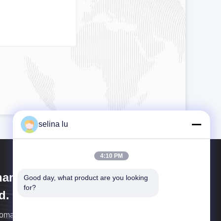
selina lu
4:10 PM
anghai Wenyou Industry Co.,
Good day, what product are you looking 
for?
d.
omatic production line with computer and robot.