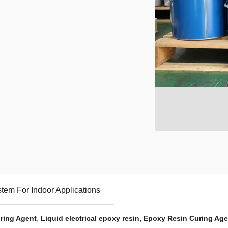
em For Indoor Applications
,
,
ring Agent
Liquid electrical epoxy resin
Epoxy Resin Curing Ag