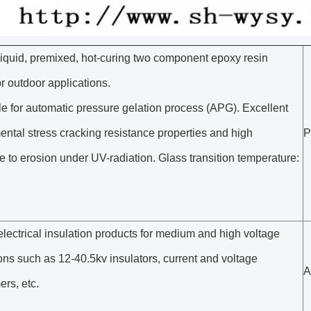
liquid, premixed, hot-curing two component epoxy resin
r outdoor applications.
e for automatic pressure gelation process (APG). Excellent
ntal stress cracking resistance properties and high
P
e to erosion under UV-radiation. Glass transition temperature:
lectrical insulation products for medium and high voltage
ons such as 12-40.5kv insulators, current and voltage
A
ers, etc.