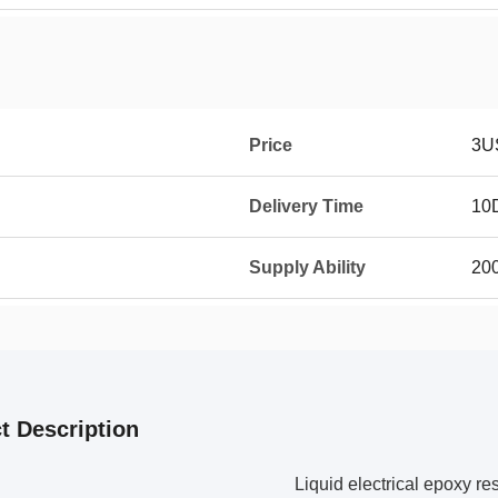
Price
3U
Delivery Time
10
Supply Ability
20
t Description
Liquid electrical epoxy re