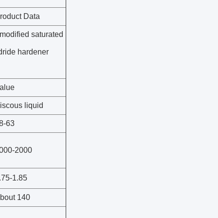
roduct Data
modified saturated
dride hardener
alue
iscous liquid
8-63
000-2000
.75-1.85
bout 140