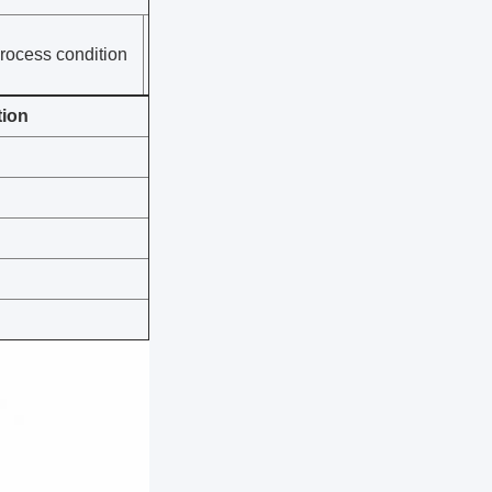
rocess condition
tion