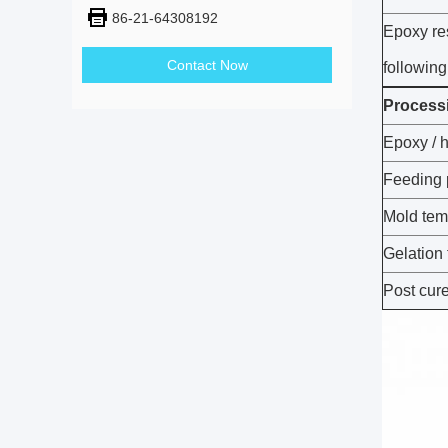
86-21-64308192
Epoxy re
Contact Now
following
Process
Epoxy / 
Feeding 
Mold tem
Gelation
Post cur