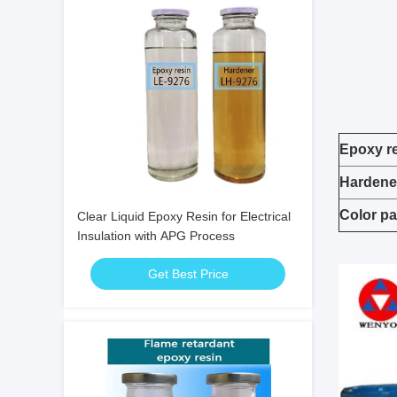
Epoxy r
Hardene
Color pa
Clear Liquid Epoxy Resin for Electrical
Insulation with APG Process
Get Best Price