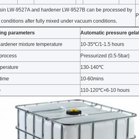
sin LW-9527A and hardener LW-9527B can be processed by
P
 conditions after fully mixed under vacuum conditions.
ing parameters
Automatic pressure gela
hardener mixture temperature
10-35℃/1-1.5 hours
process
Pressurized (0.5-5bar)
perature
130-140℃
 time
10-60mins
e
110-120℃×6-10 hours