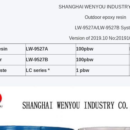
SHANGHAI WENYOU INDUSTRY 
Outdoor epoxy resin
LW-9527A/LW-9527B Sys
Version of 2019.10 No:2019
esin
L
W
-95
27A
100pbw
r
L
W
-95
27B
100pbw
ste
LC series *
1
pbw