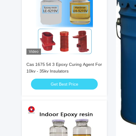
Video
Cas 1675 54 3 Epoxy Curing Agent For
10kv - 35kv Insulators
Get Best Price