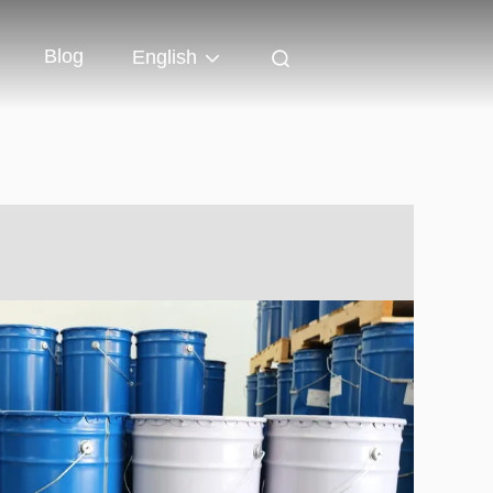
Blog
English