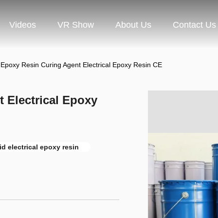
Videos
VR Show
About Us
Contact Us
 Epoxy Resin Curing Agent Electrical Epoxy Resin CE
 Electrical Epoxy
id electrical epoxy resin