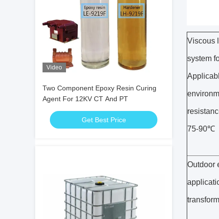
Viscous 
system fo
Video
Applicabl
Two Component Epoxy Resin Curing
environme
Agent For 12KV CT And PT
resistanc
Get Best Price
75-90℃
Outdoor e
applicati
transform