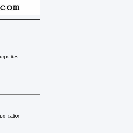
roperties
pplication