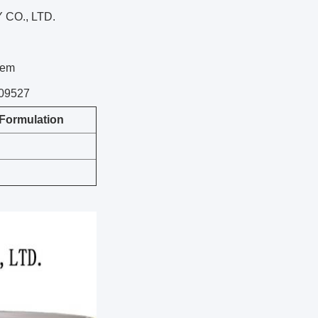
CO., LTD.
tem
109527
Formulation