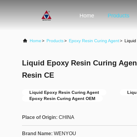
Home
Products
Home
>
Products
>
Epoxy Resin Curing Agent
>
Liquid
Liquid Epoxy Resin Curing Agent
Resin CE
Liquid Epoxy Resin Curing Agent
Liqu
Epoxy Resin Curing Agent OEM
Place of Origin:
CHINA
Brand Name:
WENYOU