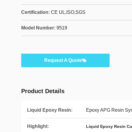
Certification:
CE UL,ISO,SGS
Model Number:
9519
Request A Quote
Product Details
Liquid Epoxy Resin:
Epoxy APG Resin Syst
Highlight:
Liquid Epoxy Resin Cu