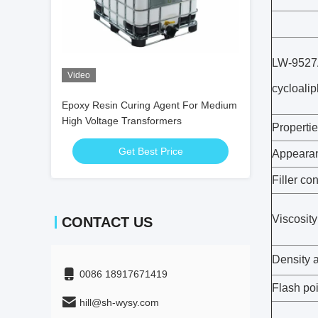
LW-9527A
Video
cycloalip
Epoxy Resin Curing Agent For Medium
High Voltage Transformers
Properti
Get Best Price
Appeara
Filler co
Viscosit
CONTACT US
Density 
0086 18917671419
Flash poi
hill@sh-wysy.com