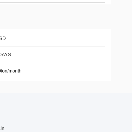
SD
DAYS
0ton/month
sin