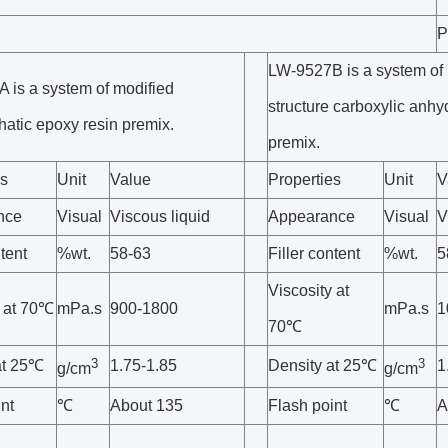
P
LW-9527B is a system of 
 is a system of modified
structure carboxylic anhy
hatic epoxy resin premix.
premix.
es
Unit
Value
Properties
Unit
V
nce
Visual
Viscous liquid
Appearance
Visual
V
ntent
%wt.
58-63
Filler content
%wt.
5
Viscosity at
y at 70℃
mPa.s
900-1800
mPa.s
1
70℃
3
3
at 25℃
1.75-1.85
Density at 25℃
1
g/cm
g/cm
nt
℃
About 135
Flash point
℃
A