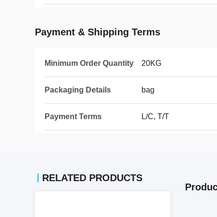
Payment & Shipping Terms
Minimum Order Quantity
20KG
Packaging Details
bag
Payment Terms
L/C, T/T
RELATED PRODUCTS
Produc