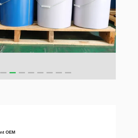
ent OEM