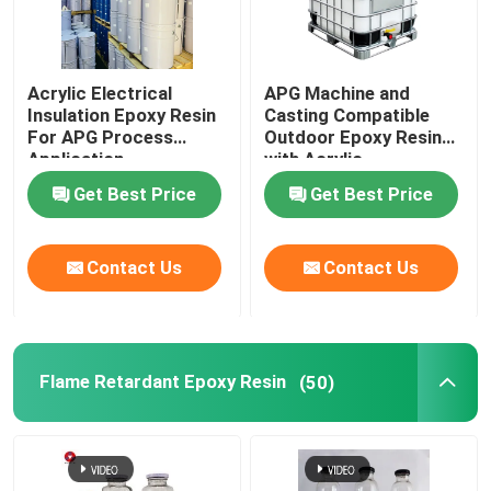
Acrylic Electrical
APG Machine and
Insulation Epoxy Resin
Casting Compatible
For APG Process
Outdoor Epoxy Resin
Application
with Acrylic
Get Best Price
Get Best Price
Contact Us
Contact Us
Flame Retardant Epoxy Resin
(50)