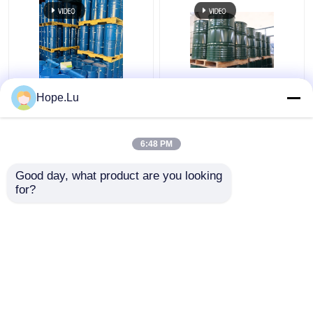
Two Component
210-898-8 Einecs No
Hope.Lu
Polyurethane Epoxy
Casting Epoxy Resin
Resin For Dry Type
Perfect For Electric
Transfomer UV
Applications
6:48 PM
Resistance
Get Best Price
Get Best Price
Good day, what product are you looking 
for?
Contact Us
Contact Us
View More