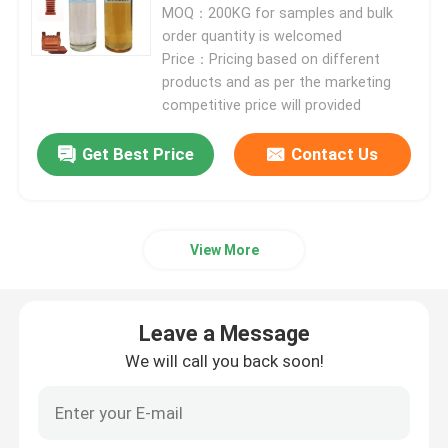
MOQ：200KG for samples and bulk
order quantity is welcomed
Electrical Epoxy Resin
Price：Pricing based on different
products and as per the marketing
competitive price will provided
Outdoor Epoxy Resin
Get Best Price
Contact Us
Flame Retardant Epoxy Resin
Injection Epoxy Resin
View More
Casting Epoxy Resin
Leave a Message
We will call you back soon!
Epoxy Resin Curing Agent
Transformer Epoxy Resin