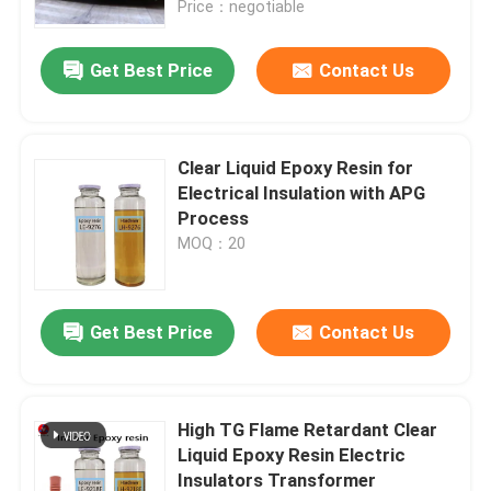
Price：negotiable
VR Show
Get Best Price
Contact Us
About Us
Clear Liquid Epoxy Resin for
Electrical Insulation with APG
Factory Tour
Process
MOQ：20
Quality Control
Get Best Price
Contact Us
Contact Us
Blog
High TG Flame Retardant Clear
Liquid Epoxy Resin Electric
Request A Quote
Insulators Transformer