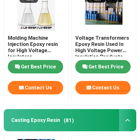
Molding Machine
Voltage Transformers
Injection Epoxy resin
Epoxy Resin Used In
for High Voltage
High Voltage Power
Insulators
Insulation Products
Get Best Price
Get Best Price
Contact Us
Contact Us
Casting Epoxy Resin
(81)