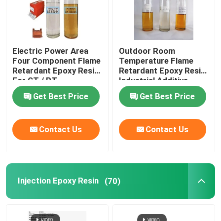
Electric Power Area
Outdoor Room
Four Component Flame
Temperature Flame
Retardant Epoxy Resin
Retardant Epoxy Resin
For CT / PT
Industrial Additive
Get Best Price
Get Best Price
Contact Us
Contact Us
Injection Epoxy Resin
(70)