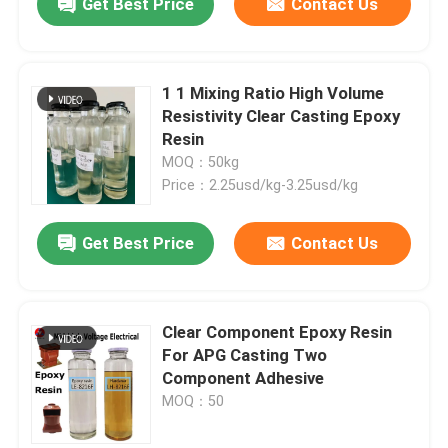
Get Best Price
Contact Us
1 1 Mixing Ratio High Volume
Resistivity Clear Casting Epoxy
Resin
MOQ：50kg
Price：2.25usd/kg-3.25usd/kg
Get Best Price
Contact Us
Clear Component Epoxy Resin
For APG Casting Two
Component Adhesive
MOQ：50