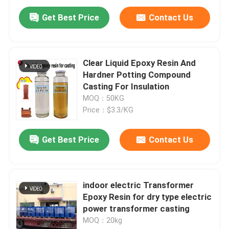
Get Best Price
Contact Us
Clear Liquid Epoxy Resin And
Hardner Potting Compound
Casting For Insulation
MOQ：50KG
Price：$3.3/KG
Get Best Price
Contact Us
Home
indoor electric Transformer
Products
Epoxy Resin for dry type electric
power transformer casting
MOQ：20kg
Videos