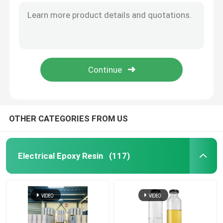
Room Temperature Epoxy
Curing Epoxy Resin
Silica Powder
OTHER CATEGORIES FROM US
Mould Release Agent
Epoxy Pigment Paste
Electrical Epoxy Resin
(117)
Electrial Insulating Epoxy Resin
Transformer Raw Material