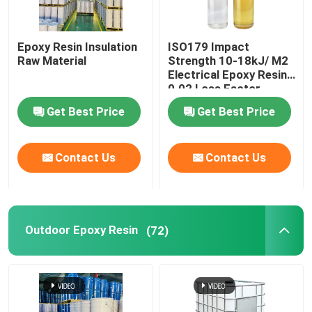
Epoxy Resin Insulation
ISO179 Impact
Raw Material
Strength 10-18kJ/ M2
Electrical Epoxy Resin
0.02 Loss Factor
Get Best Price
Get Best Price
Contact Us
Contact Us
Outdoor Epoxy Resin
(72)