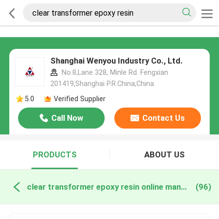
Shanghai Wenyou Industry Co., Ltd.
No.8,Lane 328, Minle Rd. Fengxian
201419,Shanghai P.R.China,China
5.0
Verified Supplier
Call Now
Contact Us
PRODUCTS
ABOUT US
clear transformer epoxy resin online manufacture
(96)