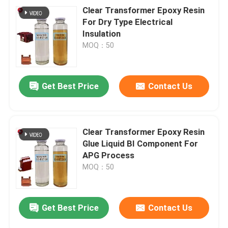
Clear Transformer Epoxy Resin
For Dry Type Electrical
Insulation
MOQ：50
Get Best Price
Contact Us
Clear Transformer Epoxy Resin
Glue Liquid BI Component For
APG Process
MOQ：50
Get Best Price
Contact Us