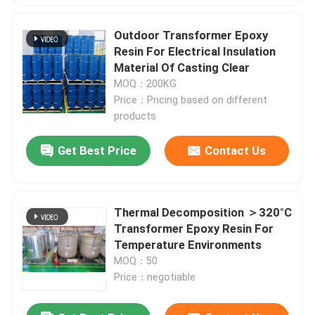
Outdoor Transformer Epoxy
Resin For Electrical Insulation
Material Of Casting Clear
MOQ：200KG
Price：Pricing based on different
products
Get Best Price
Contact Us
Thermal Decomposition ＞320°C
Transformer Epoxy Resin For
Temperature Environments
MOQ：50
Price：negotiable