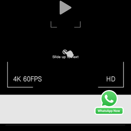
Liquid Injection Epoxy Resin for in Temperature Range -40
To 180 Degrees Celsius
Injection Epoxy Resin
2024-06-12
82 views