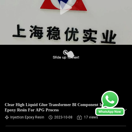
Clear High Liquid Glue Transformer BI Component Injection
Epoxy Resin For APG Process
Injection Epoxy Resin
2023-10-08
17 views