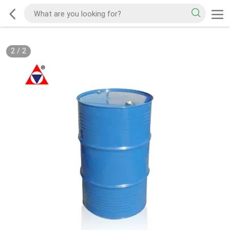
2
/
2