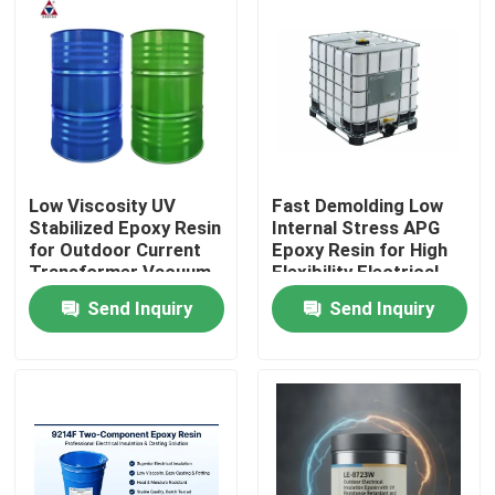
Low Viscosity UV
Fast Demolding Low
Stabilized Epoxy Resin
Internal Stress APG
for Outdoor Current
Epoxy Resin for High
Transformer Vacuum
Flexibility Electrical
Casting
Insulation
Send Inquiry
Send Inquiry
Home
Products
Videos