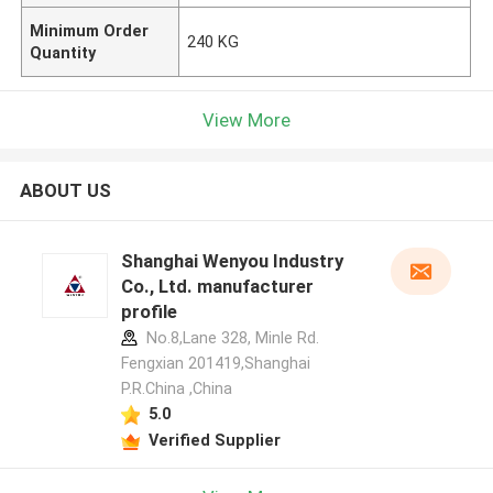
Minimum Order
240 KG
Quantity
View More
ABOUT US
Shanghai Wenyou Industry
Co., Ltd. manufacturer
profile
No.8,Lane 328, Minle Rd.
Fengxian 201419,Shanghai
P.R.China ,China
5.0
Verified Supplier