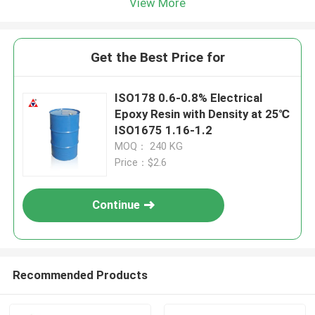
View More
Get the Best Price for
ISO178 0.6-0.8% Electrical
Epoxy Resin with Density at 25℃
ISO1675 1.16-1.2
MOQ： 240 KG
Price：$2.6
Continue
Recommended Products