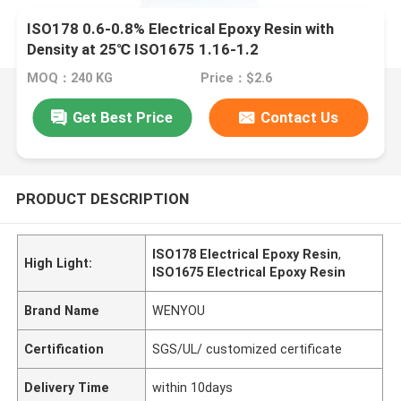
ISO178 0.6-0.8% Electrical Epoxy Resin with
Density at 25℃ ISO1675 1.16-1.2
MOQ：240 KG
Price：$2.6
Get Best Price
Contact Us
PRODUCT DESCRIPTION
ISO178 Electrical Epoxy Resin
,
High Light:
ISO1675 Electrical Epoxy Resin
Brand Name
WENYOU
Certification
SGS/UL/ customized certificate
Delivery Time
within 10days