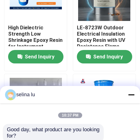
VR Show
High Dielectric
LE-8723W Outdoor
Strength Low
Electrical Insulation
About Us
Shrinkage Epoxy Resin
Epoxy Resin with UV
for Instrument
Resistance Flame
Transformer Vacuum
Retardant and
Send Inquiry
Send Inquiry
Factory Tour
Casting
Thermal Conductivity
Quality Control
selina lu
Contact Us
10:37 PM
Blog
Good day, what product are you looking 
for?
Request A Quote
LE-8416F Epoxy
Low Viscosity Epoxy