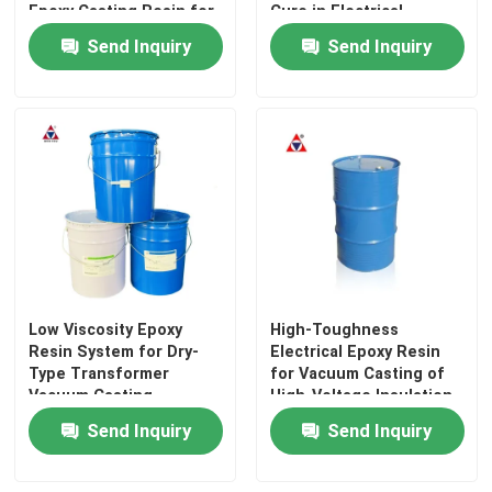
Epoxy Casting Resin for
Cure in Electrical
Electrical Insulation
Insulating Applications
Send Inquiry
Send Inquiry
Low Viscosity Epoxy
High-Toughness
Home
Resin System for Dry-
Electrical Epoxy Resin
Type Transformer
for Vacuum Casting of
Vacuum Casting
High-Voltage Insulation
Products
Components
Send Inquiry
Send Inquiry
Videos