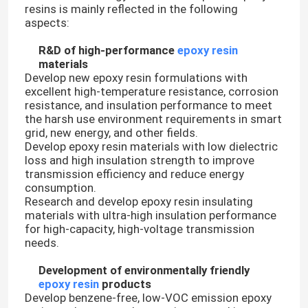
resins is mainly reflected in the following
aspects:
R&D of high-performance
epoxy resin
materials
Develop new epoxy resin formulations with
excellent high-temperature resistance, corrosion
resistance, and insulation performance to meet
the harsh use environment requirements in smart
grid, new energy, and other fields.
Develop epoxy resin materials with low dielectric
loss and high insulation strength to improve
transmission efficiency and reduce energy
consumption.
Research and develop epoxy resin insulating
materials with ultra-high insulation performance
for high-capacity, high-voltage transmission
needs.
Development of environmentally friendly
epoxy resin
products
Develop benzene-free, low-VOC emission epoxy