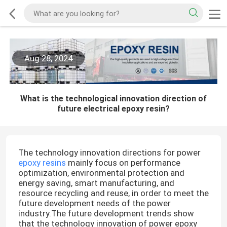
Aug 28, 2024
What is the technological innovation direction of
future electrical epoxy resin?
The technology innovation directions for power
epoxy resins
mainly focus on performance
optimization, environmental protection and
energy saving, smart manufacturing, and
resource recycling and reuse, in order to meet the
future development needs of the power
industry.The future development trends show
that the technology innovation of power epoxy