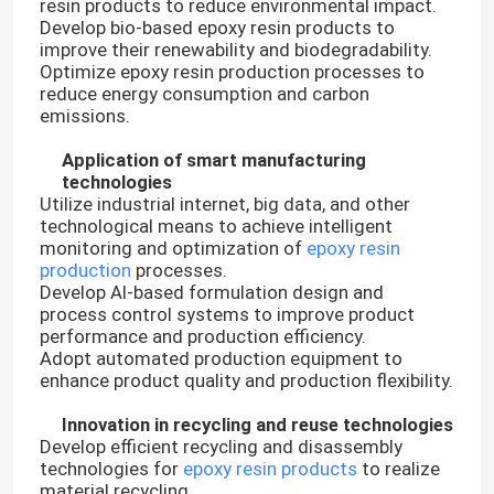
resin products to reduce environmental impact.
Develop bio-based epoxy resin products to
improve their renewability and biodegradability.
Optimize epoxy resin production processes to
reduce energy consumption and carbon
emissions.
Application of smart manufacturing
technologies
Utilize industrial internet, big data, and other
technological means to achieve intelligent
monitoring and optimization of
epoxy resin
production
processes.
Develop AI-based formulation design and
process control systems to improve product
performance and production efficiency.
Adopt automated production equipment to
enhance product quality and production flexibility.
Innovation in recycling and reuse technologies
Develop efficient recycling and disassembly
technologies for
epoxy resin products
to realize
material recycling.