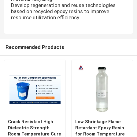
Develop regeneration and reuse technologies
based on recycled epoxy resins to improve
resource utilization efficiency.
Recommended Products
Crack Resistant High
Low Shrinkage Flame
Dielectric Strength
Retardant Epoxy Resin
Room Temperature Cure
for Room Temperature