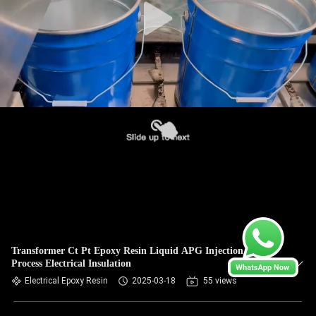
Transformer Ct Pt Epoxy Resin Liquid APG Injection
Process Electrical Insulation
Electrical Epoxy Resin
2025-03-18
55 views