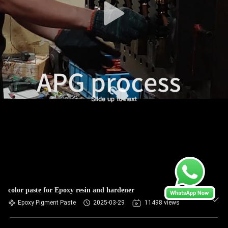
color paste for Epoxy resin and hardener
Epoxy Pigment Paste
2025-03-29
11498 views