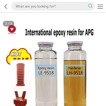
2
/
5