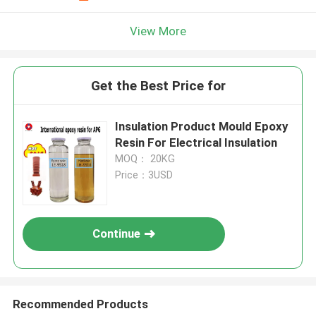
View More
Get the Best Price for
Insulation Product Mould Epoxy
Resin For Electrical Insulation
MOQ： 20KG
Price：3USD
Continue
Recommended Products