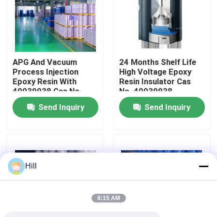
VR Show
About Us
APG And Vacuum
24 Months Shelf Life
Process Injection
High Voltage Epoxy
Epoxy Resin With
Resin Insulator Cas
Factory Tour
40039938 Cas No
No. 40039938
Send Inquiry
Send Inquiry
Quality Control
Contact Us
Hill
Blog
8:15 AM
Request A Quote