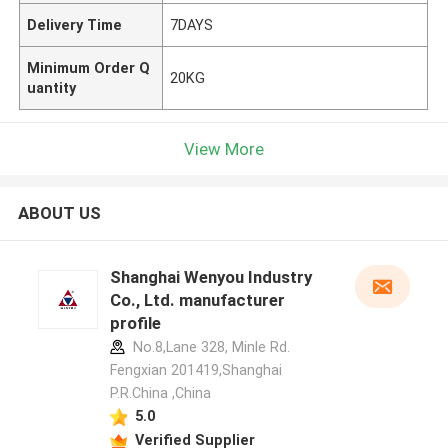
Delivery Time
7DAYS
Minimum Order Q
20KG
uantity
View More
ABOUT US
Shanghai Wenyou Industry
Co., Ltd. manufacturer
profile
No.8,Lane 328, Minle Rd.
Fengxian 201419,Shanghai
P.R.China ,China
5.0
Verified Supplier