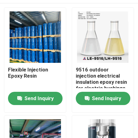
Flexible Injection
9516 outdoor
Epoxy Resin
injection electrical
insulation epoxy resin
for electric bushings
and isolators
Home
Send Inquiry
Send Inquiry
Products
Videos