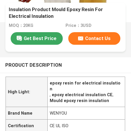
Insulation Product Mould Epoxy Resin For
Electrical Insulation
MOQ：20KG
Price：3USD
Get Best Price
Contact Us
PRODUCT DESCRIPTION
epoxy resin for electrical insulatio
n
High Light:
,
epoxy electrical insulation CE
,
Mould epoxy resin insulation
Brand Name
WENYOU
Certification
CE UL ISO