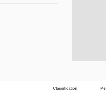
Classification:
Med