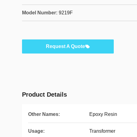
Model Number:
9219F
Request A Quote
Product Details
Other Names:
Epoxy Resin
Usage:
Transformer