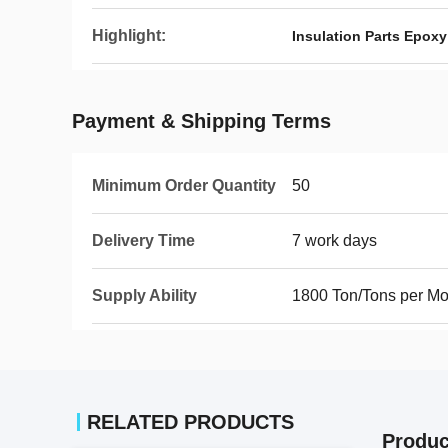
Highlight:
Insulation Parts Epoxy
Payment & Shipping Terms
Minimum Order Quantity
50
Delivery Time
7 work days
Supply Ability
1800 Ton/Tons per Mo
RELATED PRODUCTS
Produc