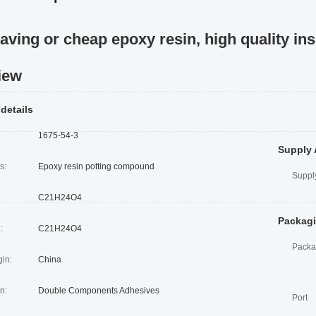
aving or cheap epoxy resin, high quality ins
iew
 details
1675-54-3
Supply 
s:
Epoxy resin potting compound
Supply
C21H24O4
Packagi
:
C21H24O4
Packa
gin:
China
n:
Double Components Adhesives
Port