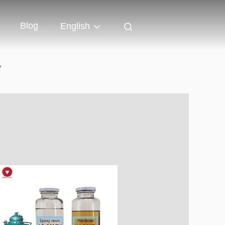
Blog
English
r