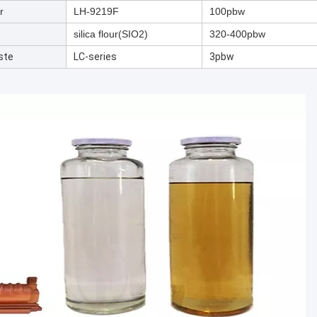
r
LH-9219F
100pbw
silica flour(SIO2)
320-400pbw
ste
LC-series
3pbw