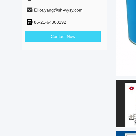
Elliot.yang@sh-wysy.com
86-21-64308192
Contact Now