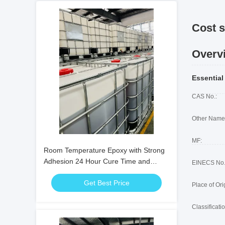
Cost s
Overv
Essential
CAS No.:
Other Name
MF:
Room Temperature Epoxy with Strong
Adhesion 24 Hour Cure Time and
EINECS No.
Good Water Resistance for Electrical
Get Best Price
Components
Place of Ori
Classificatio