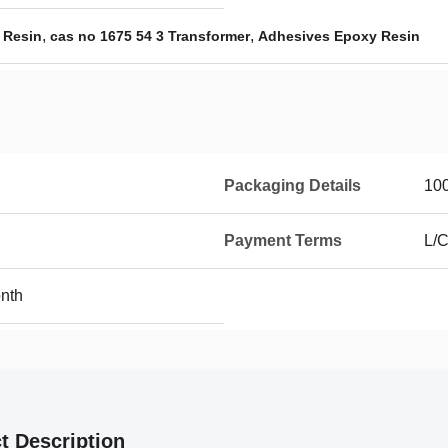
,
,
 Resin
cas no 1675 54 3 Transformer
Adhesives Epoxy Resin
Packaging Details
10
Payment Terms
L/C
nth
t Description