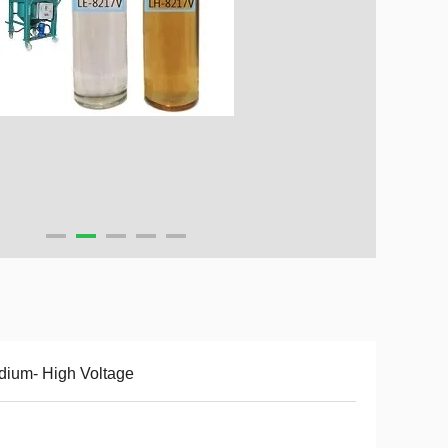
ium- High Voltage