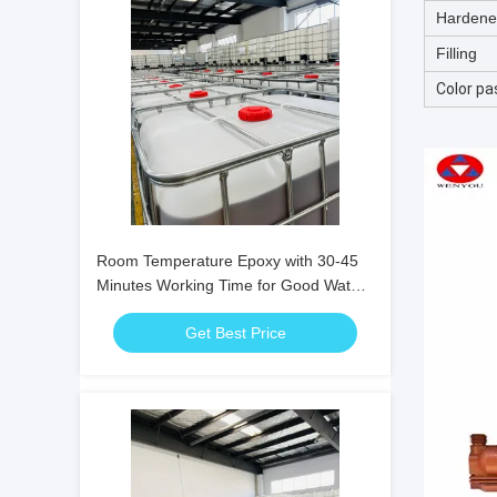
Hardene
Filling
Color pa
Room Temperature Epoxy with 30-45
Minutes Working Time for Good Water
Resistance and Electrical Insulation
Get Best Price