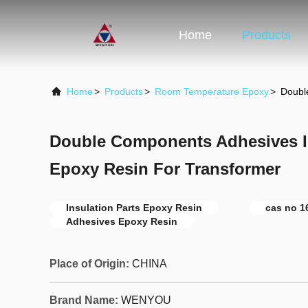
Home
Products
Home
>
Products
>
Room Temperature Epoxy
>
Doubl
Double Components Adhesives In
Epoxy Resin For Transformer
Insulation Parts Epoxy Resin
cas no 1
Adhesives Epoxy Resin
Place of Origin:
CHINA
Brand Name:
WENYOU