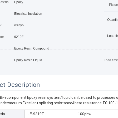
terial:
Epoxy
Pictu
Electrical insulation
Quantit
:
wenyou
Lead ti
er:
9219F
Epoxy Resin Compound
Epoxy Resin Liquid
Lead time
ct Description
 Bi-ecomponent Epoxy resin system/liquid can be used to processes 
ndervacuum.Excellent splitting resistance&heat resistance TG:100-1
sin
LE-9219F
100pbw