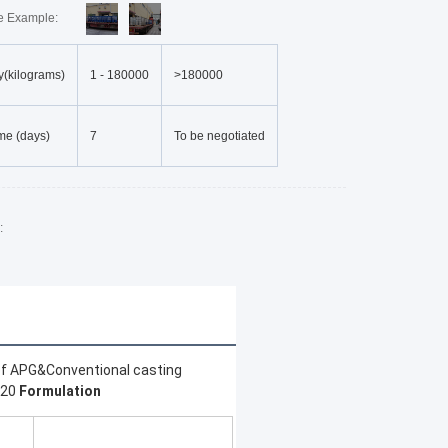
re Example:
y(kilograms)
1
-
180000
>180000
me (days)
7
To be negotiated
:
of APG&Conventional casting 
20 
Formulation