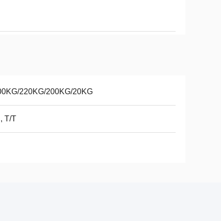
00KG/220KG/200KG/20KG
, T/T