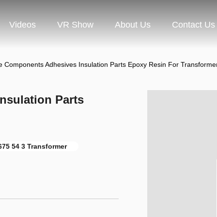
Videos
VR Show
About Us
Contact Us
e Components Adhesives Insulation Parts Epoxy Resin For Transforme
sulation Parts
675 54 3 Transformer