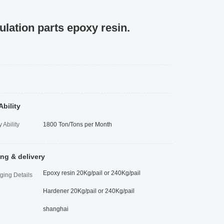
ulation parts epoxy resin.
Ability
 Ability
1800 Ton/Tons per Month
ng & delivery
Epoxy resin 20Kg/pail or 240Kg/pail
ging Details
Hardener 20Kg/pail or 240Kg/pail
shanghai