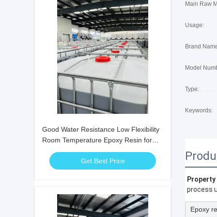
Main Raw Ma
Usage:
Brand Name
Model Numb
Type:
Keywords:
Good Water Resistance Low Flexibility
Room Temperature Epoxy Resin for
Structural Bonding and Repair
Produ
Get Best Price
Property
process u
Epoxy re