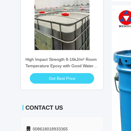
High Impact Strength 8-16kJ/m² Room
Temperature Epoxy with Good Water
Resistance and 24 Hour Full Cure Time
Get Best Price
CONTACT US
008618018933365