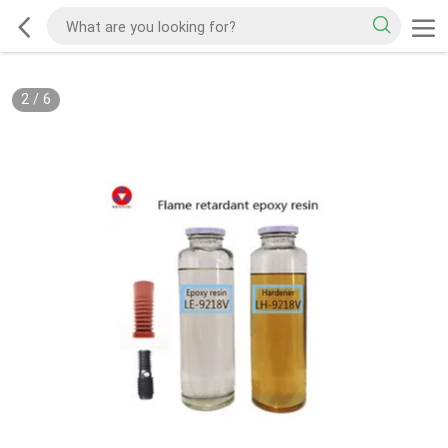
2
/
6