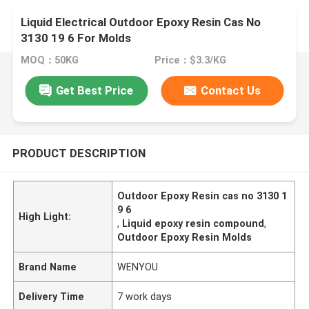
Liquid Electrical Outdoor Epoxy Resin Cas No
3130 19 6 For Molds
MOQ：50KG
Price：$3.3/KG
Get Best Price
Contact Us
PRODUCT DESCRIPTION
Outdoor Epoxy Resin cas no 3130 1
9 6
High Light:
,
Liquid epoxy resin compound
,
Outdoor Epoxy Resin Molds
Brand Name
WENYOU
Delivery Time
7 work days