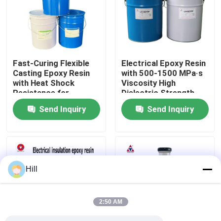
VR Show
About Us
Fast-Curing Flexible
Electrical Epoxy Resin
Casting Epoxy Resin
with 500-1500 MPa·s
with Heat Shock
Viscosity High
Factory Tour
Resistance for
Dielectric Strength
Outdoor Electrical
15-25 KV/mm and
Send Inquiry
Send Inquiry
Insulators
Strong Adhesion for
Quality Control
Electrical Insulation
Contact Us
Hill
Blog
2:50 AM
Request A Quote