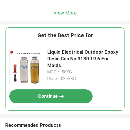
View More
Get the Best Price for
Liquid Electrical Outdoor Epoxy
Resin Cas No 3130 19 6 For
Molds
MOQ： 50KG
Price：$3.3/KG
Continue
Recommended Products