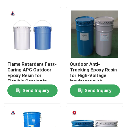
Flame Retardant Fast-
Outdoor Anti-
Curing APG Outdoor
Tracking Epoxy Resin
Epoxy Resin for
for High-Voltage
Flexible Casting in
Insulators with
High-Voltage
Splitting and Heat
Home
Send Inquiry
Send Inquiry
Insulators
Shock Resistance
Products
Videos