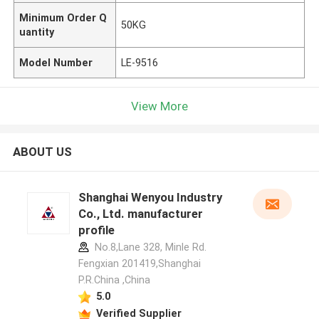
Minimum Order Q
50KG
uantity
Model Number
LE-9516
View More
ABOUT US
Shanghai Wenyou Industry
Co., Ltd. manufacturer
profile
No.8,Lane 328, Minle Rd.
Fengxian 201419,Shanghai
P.R.China ,China
5.0
Verified Supplier