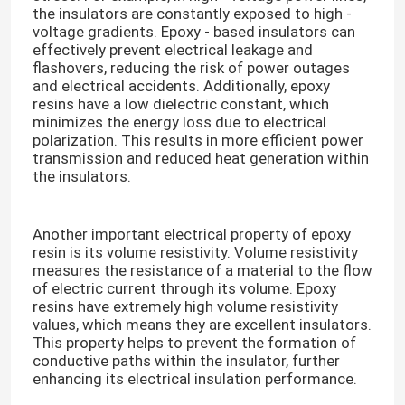
the insulators are constantly exposed to high -
voltage gradients. Epoxy - based insulators can
effectively prevent electrical leakage and
flashovers, reducing the risk of power outages
and electrical accidents. Additionally, epoxy
resins have a low dielectric constant, which
minimizes the energy loss due to electrical
polarization. This results in more efficient power
transmission and reduced heat generation within
the insulators.​
Another important electrical property of epoxy
resin is its volume resistivity. Volume resistivity
measures the resistance of a material to the flow
of electric current through its volume. Epoxy
resins have extremely high volume resistivity
values, which means they are excellent insulators.
This property helps to prevent the formation of
conductive paths within the insulator, further
enhancing its electrical insulation performance.​