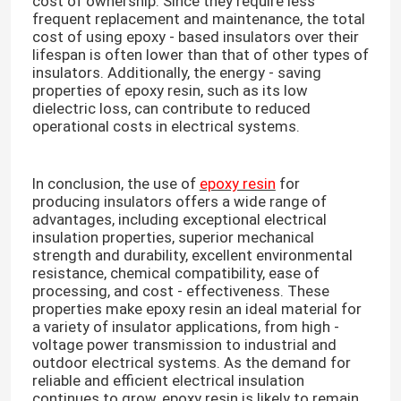
cost of ownership. Since they require less
frequent replacement and maintenance, the total
cost of using epoxy - based insulators over their
lifespan is often lower than that of other types of
insulators. Additionally, the energy - saving
properties of epoxy resin, such as its low
dielectric loss, can contribute to reduced
operational costs in electrical systems.​
In conclusion, the use of
epoxy resin
for
producing insulators offers a wide range of
advantages, including exceptional electrical
insulation properties, superior mechanical
strength and durability, excellent environmental
resistance, chemical compatibility, ease of
processing, and cost - effectiveness. These
properties make epoxy resin an ideal material for
a variety of insulator applications, from high -
voltage power transmission to industrial and
outdoor electrical systems. As the demand for
reliable and efficient electrical insulation
continues to grow, epoxy resin is likely to remain