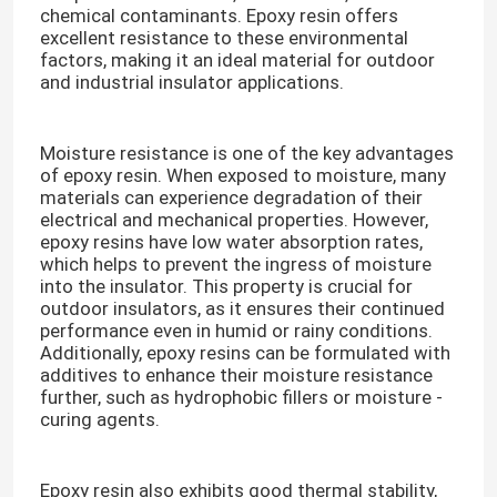
chemical contaminants. Epoxy resin offers
excellent resistance to these environmental
factors, making it an ideal material for outdoor
VR Show
and industrial insulator applications.​
About Us
Moisture resistance is one of the key advantages
of epoxy resin. When exposed to moisture, many
materials can experience degradation of their
Factory Tour
electrical and mechanical properties. However,
epoxy resins have low water absorption rates,
which helps to prevent the ingress of moisture
Quality Control
into the insulator. This property is crucial for
outdoor insulators, as it ensures their continued
performance even in humid or rainy conditions.
Contact Us
Additionally, epoxy resins can be formulated with
additives to enhance their moisture resistance
further, such as hydrophobic fillers or moisture -
Blog
curing agents.​
Request A Quote
Epoxy resin also exhibits good thermal stability,