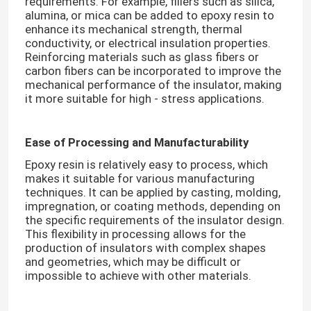
requirements. For example, fillers such as silica,
alumina, or mica can be added to epoxy resin to
enhance its mechanical strength, thermal
conductivity, or electrical insulation properties.
Reinforcing materials such as glass fibers or
carbon fibers can be incorporated to improve the
mechanical performance of the insulator, making
it more suitable for high - stress applications.​
Ease of Processing and Manufacturability
Epoxy resin is relatively easy to process, which
makes it suitable for various manufacturing
techniques. It can be applied by casting, molding,
impregnation, or coating methods, depending on
the specific requirements of the insulator design.
This flexibility in processing allows for the
production of insulators with complex shapes
and geometries, which may be difficult or
impossible to achieve with other materials.​