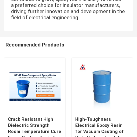
a preferred choice for insulator manufacturers,
driving further innovation and development in the
field of electrical engineering.
Recommended Products
Crack Resistant High
High-Toughness
Dielectric Strength
Electrical Epoxy Resin
Room Temperature Cure
for Vacuum Casting of