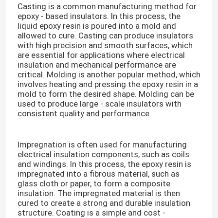
Casting is a common manufacturing method for
epoxy - based insulators. In this process, the
liquid epoxy resin is poured into a mold and
allowed to cure. Casting can produce insulators
with high precision and smooth surfaces, which
are essential for applications where electrical
insulation and mechanical performance are
critical. Molding is another popular method, which
involves heating and pressing the epoxy resin in a
mold to form the desired shape. Molding can be
used to produce large - scale insulators with
consistent quality and performance.​
Impregnation is often used for manufacturing
electrical insulation components, such as coils
and windings. In this process, the epoxy resin is
impregnated into a fibrous material, such as
glass cloth or paper, to form a composite
insulation. The impregnated material is then
cured to create a strong and durable insulation
structure. Coating is a simple and cost -