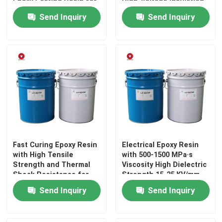
Epoxy Casting Resin for
High-Voltage Insulation
Electrical Insulation
Components
Send Inquiry
Send Inquiry
Fast Curing Epoxy Resin
Electrical Epoxy Resin
with High Tensile
with 500-1500 MPa·s
Strength and Thermal
Viscosity High Dielectric
Shock Resistance for
Strength 15-25 KV/mm
Electrical Insulation
and Strong Adhesion
Send Inquiry
Send Inquiry
for Electrical Insulation