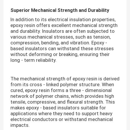
Superior Mechanical Strength and Durability
In addition to its electrical insulation properties,
epoxy resin offers excellent mechanical strength
and durability. Insulators are often subjected to
various mechanical stresses, such as tension,
compression, bending, and vibration. Epoxy -
based insulators can withstand these stresses
without deforming or breaking, ensuring their
long - term reliability.​
The mechanical strength of epoxy resin is derived
from its cross - linked polymer structure. When
cured, epoxy resin forms a three - dimensional
network of polymer chains, which provides high
tensile, compressive, and flexural strength. This
makes epoxy - based insulators suitable for
applications where they need to support heavy
electrical conductors or withstand mechanical
impacts.​