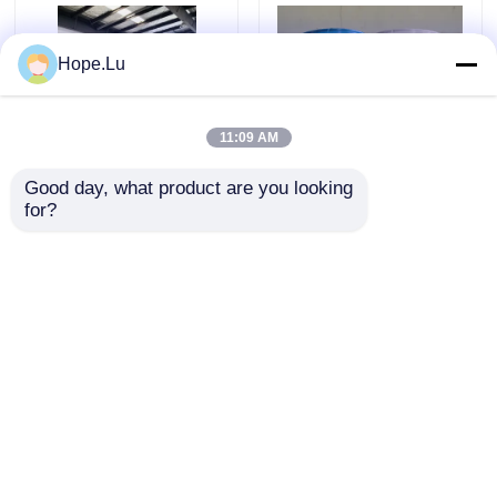
Hope.Lu
11:09 AM
Good day, what product are you looking 
for?
High Impact Strength 8-
High Electrical
16kJ/m² Room
Insulation V0 Flame
Temperature Epoxy with
Retardant Strong
Good Water Resistance
Adhesion Electrical
and 24 Hour Full Cure
Epoxy Resin for
Send Inquiry
Send Inquiry
Time
Industrial Applications
Home
About Us
Contact Us
Desktop Site
Sitemap
Privacy Policy