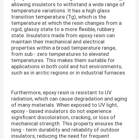
allowing insulators to withstand a wide range of
temperature variations. It has a high glass
Electrical Epoxy Resin
transition temperature (Tg), which is the
temperature at which the resin changes from a
rigid, glassy state to a more flexible, rubbery
state. Insulators made from epoxy resin can
Outdoor Epoxy Resin
maintain their mechanical and electrical
properties within a broad temperature range,
from sub - zero temperatures to elevated
Flame Retardant Epoxy Resin
temperatures. This makes them suitable for
applications in both cold and hot environments,
such as in arctic regions or in industrial furnaces.​
Injection Epoxy Resin
Furthermore, epoxy resin is resistant to UV
Casting Epoxy Resin
radiation, which can cause degradation and aging
of many materials. When exposed to UV light,
epoxy - based insulators do not experience
Epoxy Resin Curing Agent
significant discoloration, cracking, or loss of
mechanical strength. This property ensures the
long - term durability and reliability of outdoor
Transformer Epoxy Resin
insulators, reducing the need for frequent