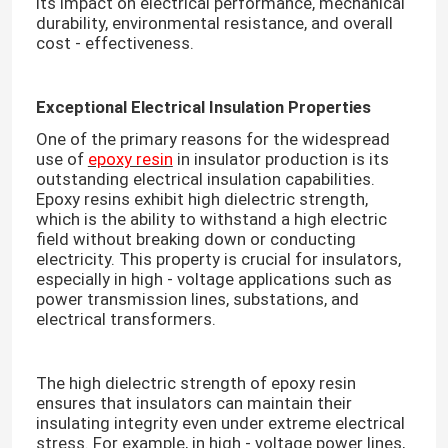
its impact on electrical performance, mechanical
durability, environmental resistance, and overall
cost - effectiveness.​
Exceptional Electrical Insulation Properties
One of the primary reasons for the widespread
use of
epoxy resin
in insulator production is its
outstanding electrical insulation capabilities.
Epoxy resins exhibit high dielectric strength,
which is the ability to withstand a high electric
field without breaking down or conducting
electricity. This property is crucial for insulators,
especially in high - voltage applications such as
power transmission lines, substations, and
electrical transformers.​
The high dielectric strength of epoxy resin
ensures that insulators can maintain their
insulating integrity even under extreme electrical
stress. For example, in high - voltage power lines,