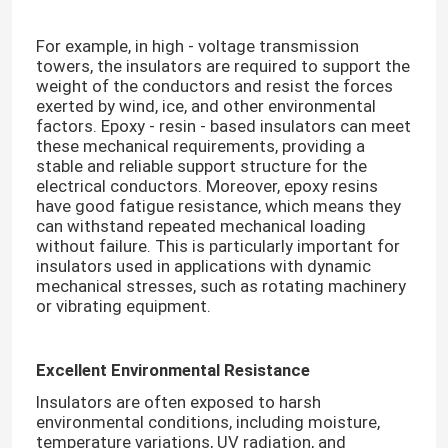
For example, in high - voltage transmission
towers, the insulators are required to support the
weight of the conductors and resist the forces
exerted by wind, ice, and other environmental
factors. Epoxy - resin - based insulators can meet
these mechanical requirements, providing a
stable and reliable support structure for the
electrical conductors. Moreover, epoxy resins
have good fatigue resistance, which means they
can withstand repeated mechanical loading
without failure. This is particularly important for
insulators used in applications with dynamic
mechanical stresses, such as rotating machinery
or vibrating equipment.​
Home
Excellent Environmental Resistance
Products
Insulators are often exposed to harsh
environmental conditions, including moisture,
Videos
temperature variations, UV radiation, and