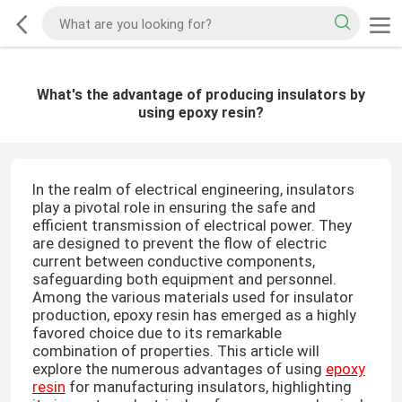
What's the advantage of producing insulators by
using epoxy resin?
In the realm of electrical engineering, insulators
play a pivotal role in ensuring the safe and
efficient transmission of electrical power. They
are designed to prevent the flow of electric
current between conductive components,
safeguarding both equipment and personnel.
Among the various materials used for insulator
production, epoxy resin has emerged as a highly
favored choice due to its remarkable
combination of properties. This article will
explore the numerous advantages of using
epoxy
resin
for manufacturing insulators, highlighting