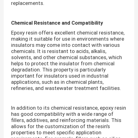
replacements.​
Room Temperature Epoxy
Chemical Resistance and Compatibility
Epoxy resin offers excellent chemical resistance,
Curing Epoxy Resin
making it suitable for use in environments where
insulators may come into contact with various
chemicals. It is resistant to acids, alkalis,
Silica Powder
solvents, and other chemical substances, which
helps to protect the insulator from chemical
degradation. This property is particularly
Mould Release Agent
important for insulators used in industrial
applications, such as in chemical plants,
refineries, and wastewater treatment facilities.​
Epoxy Pigment Paste
In addition to its chemical resistance, epoxy resin
Electrial Insulating Epoxy Resin
has good compatibility with a wide range of
fillers, additives, and reinforcing materials. This
allows for the customization of the resin's
Transformer Raw Material
properties to meet specific application