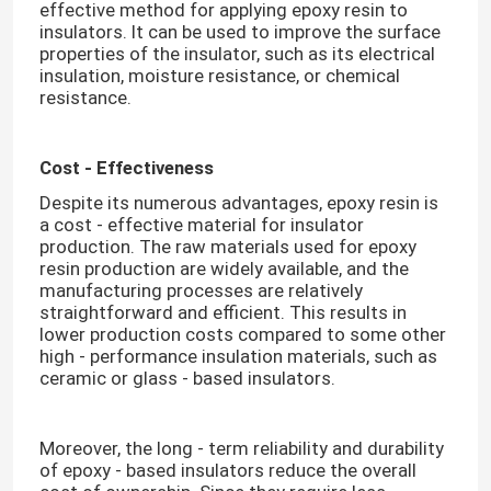
effective method for applying epoxy resin to
insulators. It can be used to improve the surface
properties of the insulator, such as its electrical
insulation, moisture resistance, or chemical
resistance.​
Cost - Effectiveness
Despite its numerous advantages, epoxy resin is
a cost - effective material for insulator
production. The raw materials used for epoxy
resin production are widely available, and the
manufacturing processes are relatively
straightforward and efficient. This results in
lower production costs compared to some other
high - performance insulation materials, such as
ceramic or glass - based insulators.​
Moreover, the long - term reliability and durability
of epoxy - based insulators reduce the overall