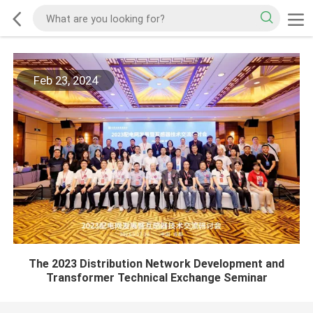
Feb 23, 2024
The 2023 Distribution Network Development and
Transformer Technical Exchange Seminar