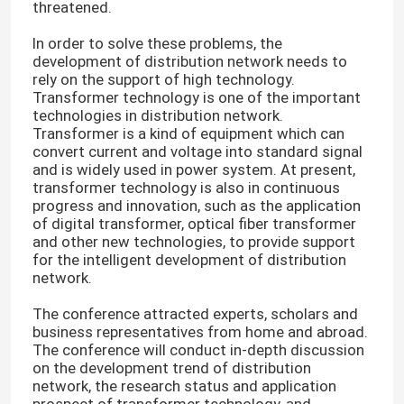
threatened.
In order to solve these problems, the
development of distribution network needs to
rely on the support of high technology.
Transformer technology is one of the important
technologies in distribution network.
Transformer is a kind of equipment which can
convert current and voltage into standard signal
and is widely used in power system. At present,
transformer technology is also in continuous
progress and innovation, such as the application
of digital transformer, optical fiber transformer
and other new technologies, to provide support
for the intelligent development of distribution
network.
The conference attracted experts, scholars and
business representatives from home and abroad.
The conference will conduct in-depth discussion
on the development trend of distribution
network, the research status and application