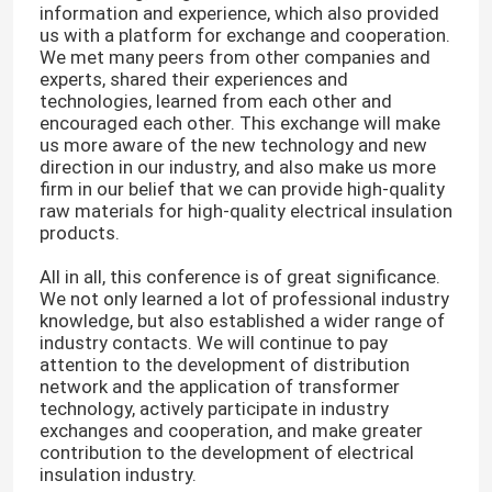
information and experience, which also provided
us with a platform for exchange and cooperation.
We met many peers from other companies and
experts, shared their experiences and
technologies, learned from each other and
encouraged each other. This exchange will make
us more aware of the new technology and new
direction in our industry, and also make us more
firm in our belief that we can provide high-quality
raw materials for high-quality electrical insulation
products.
All in all, this conference is of great significance.
We not only learned a lot of professional industry
knowledge, but also established a wider range of
industry contacts. We will continue to pay
Home
attention to the development of distribution
network and the application of transformer
technology, actively participate in industry
Products
exchanges and cooperation, and make greater
contribution to the development of electrical
insulation industry.
Videos