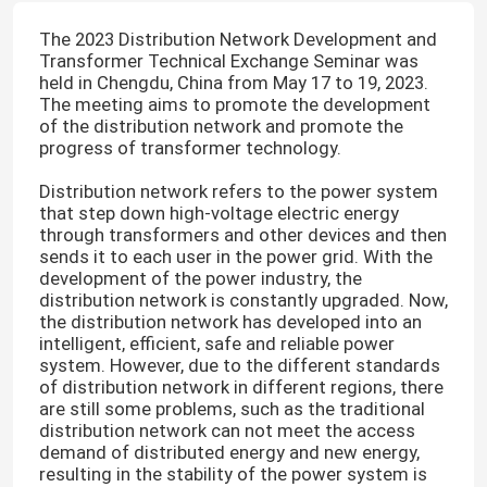
The 2023 Distribution Network Development and
Transformer Technical Exchange Seminar was
held in Chengdu, China from May 17 to 19, 2023.
The meeting aims to promote the development
of the distribution network and promote the
progress of transformer technology.
Distribution network refers to the power system
that step down high-voltage electric energy
through transformers and other devices and then
sends it to each user in the power grid. With the
development of the power industry, the
distribution network is constantly upgraded. Now,
the distribution network has developed into an
intelligent, efficient, safe and reliable power
system. However, due to the different standards
of distribution network in different regions, there
are still some problems, such as the traditional
distribution network can not meet the access
demand of distributed energy and new energy,
resulting in the stability of the power system is