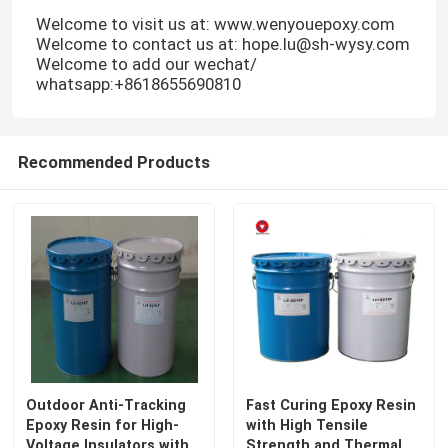
Welcome to visit us at: www.wenyouepoxy.com
Welcome to contact us at: hope.lu@sh-wysy.com
VR Show
Welcome to add our wechat/
whatsapp:+8618655690810
About Us
Recommended Products
Factory Tour
Quality Control
Contact Us
Blog
Outdoor Anti-Tracking
Fast Curing Epoxy Resin
Epoxy Resin for High-
with High Tensile
Request A Quote
Voltage Insulators with
Strength and Thermal