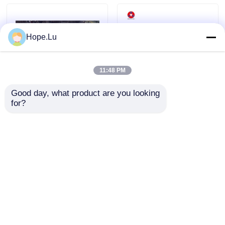
Room Temperature Epoxy
Hope.Lu
Curing Epoxy Resin
11:48 PM
Silica Powder
Good day, what product are you looking 
for?
Electrical Epoxy Resin
Epoxy Resin For Indoor
with 300-370 Pbw Filler
High-voltage Switchgear
Mould Release Agent
Content and High
Bushings Transformers
Dielectric Strength 15-
25 KV/mm for Strong
Epoxy Pigment Paste
Send Inquiry
Send Inquiry
Adhesion in Electrical
Assembly Protection
Electrial Insulating Epoxy Resin
Home
About Us
Contact Us
Desktop Site
Sitemap
Privacy Policy
Transformer Raw Material