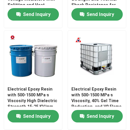
Splitting and Heat
Shock Resistance for
Shock Resistance
Electrical Insulation
Send Inquiry
Send Inquiry
Electrical Epoxy Resin
Outdoor Epoxy Resin
Flame Retardant Epoxy Resin
Injection Epoxy Resin
Casting Epoxy Resin
Electrical Epoxy Resin
Electrical Epoxy Resin
with 500-1500 MPa·s
with 500-1500 MPa·s
Viscosity High Dielectric
Viscosity, 40% Gel Time
Epoxy Resin Curing Agent
Strength 15-25 KV/mm
Reduction, and V0 Flame
and Strong Adhesion
Retardancy for
Send Inquiry
Send Inquiry
for Electrical Insulation
Electrical Bonding
Transformer Epoxy Resin