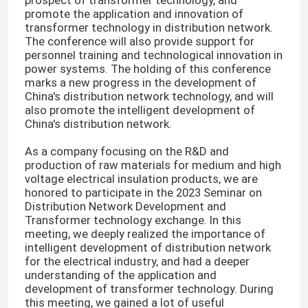
prospect of transformer technology, and
promote the application and innovation of
transformer technology in distribution network.
The conference will also provide support for
personnel training and technological innovation in
power systems. The holding of this conference
marks a new progress in the development of
China's distribution network technology, and will
also promote the intelligent development of
China's distribution network.
As a company focusing on the R&D and
production of raw materials for medium and high
voltage electrical insulation products, we are
honored to participate in the 2023 Seminar on
Distribution Network Development and
Transformer technology exchange. In this
meeting, we deeply realized the importance of
intelligent development of distribution network
for the electrical industry, and had a deeper
understanding of the application and
development of transformer technology. During
this meeting, we gained a lot of useful