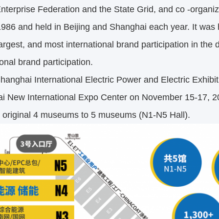
terprise Federation and the State Grid, and co -organize
1986 and held in Beijing and Shanghai each year. It was 
largest, and most international brand participation in the
ional brand participation.
nghai International Electric Power and Electric Exhibit
i New International Expo Center on November 15-17, 2023
e original 4 museums to 5 museums (N1-N5 Hall).