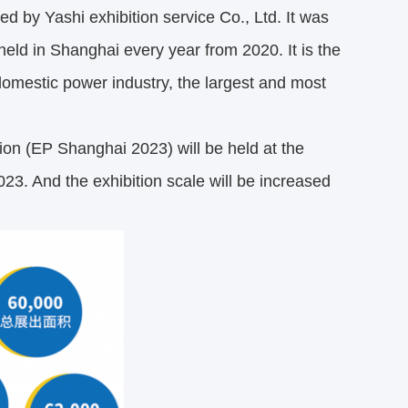
d by Yashi exhibition service Co., Ltd. It was
held in Shanghai every year from 2020. It is the
 domestic power industry, the largest and most
ion (EP Shanghai 2023) will be held at the
. And the exhibition scale will be increased