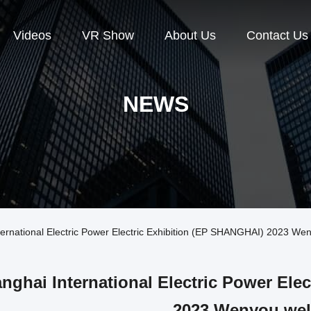
Videos
VR Show
About Us
Contact Us
NEWS
rnational Electric Power Electric Exhibition (EP SHANGHAI) 2023 W
nghai International Electric Power Ele
2023 Wenyou we