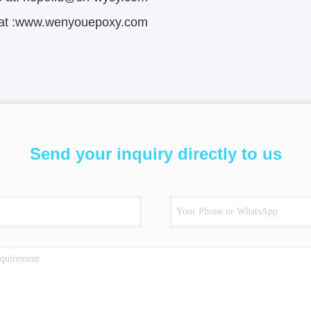
s at :www.wenyouepoxy.com
Send your inquiry directly to us