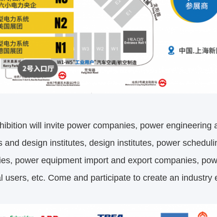
ibition will invite power companies, power engineering
es and design institutes, design institutes, power schedu
es, power equipment import and export companies, pow
al users, etc. Come and participate to create an industr