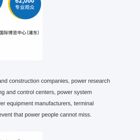
 and construction companies, power research
ling and control centers, power system
er equipment manufacturers, terminal
y event that power people cannot miss.