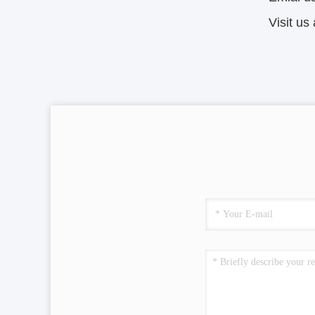
Visit u