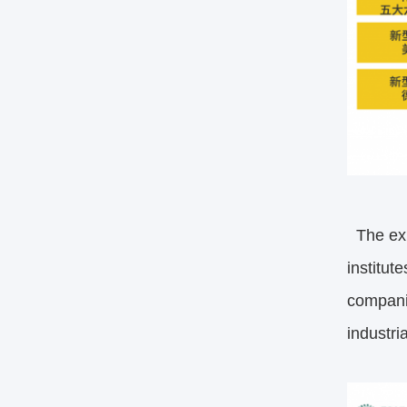
The exh
institut
compani
industri