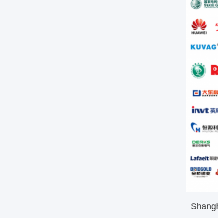
Shanghai