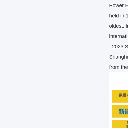
Power En
held in 
oldest, 
internat
2023 Sha
Shangha
from th