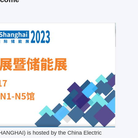
SHANGHAI) is hosted by the China Electric