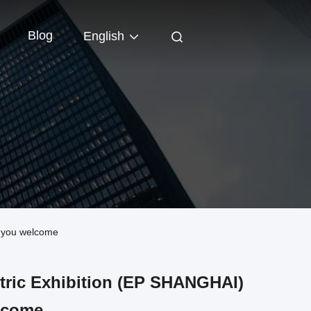
Blog
English
enyou welcome
ctric Exhibition (EP SHANGHAI)
lcome