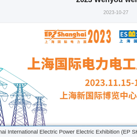
2023-10-27
 International Electric Power Electric Exhibition (EP 