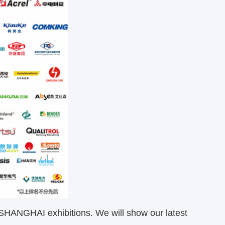
 SHANGHAI exhibitions. We will show our latest