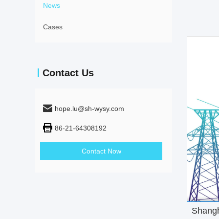
News
Cases
Contact Us
hope.lu@sh-wysy.com
86-21-64308192
Contact Now
Shanghai