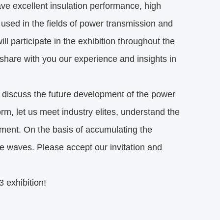
ave excellent insulation performance, high
used in the fields of power transmission and
ll participate in the exhibition throughout the
share with you our experience and insights in
 discuss the future development of the power
orm, let us meet industry elites, understand the
opment. On the basis of accumulating the
he waves. Please accept our invitation and
 exhibition!