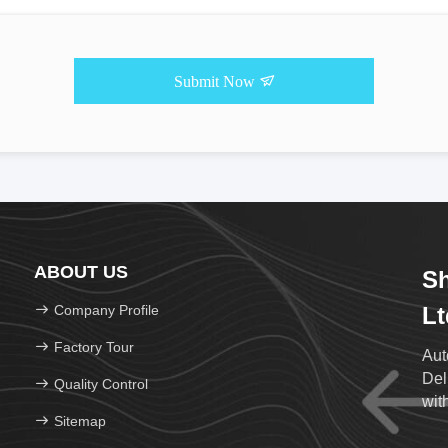
Submit Now
ABOUT US
Sh
Company Profile
Lt
Factory Tour
Aut
Del
Quality Control
wit
Sitemap