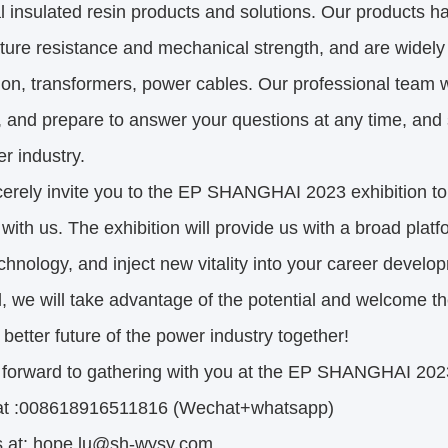
al insulated resin products and solutions. Our products h
ure resistance and mechanical strength, and are widely 
tion, transformers, power cables. Our professional team wi
 and prepare to answer your questions at any time, and 
r industry.
erely invite you to the EP SHANGHAI 2023 exhibition to
 with us. The exhibition will provide us with a broad platf
echnology, and inject new vitality into your career devel
l, we will take advantage of the potential and welcome t
 better future of the power industry together!
 forward to gathering with you at the EP SHANGHAI 2023
 at :008618916511816 (Wechat+whatsapp)
s at: hope.lu@sh-wysy.com