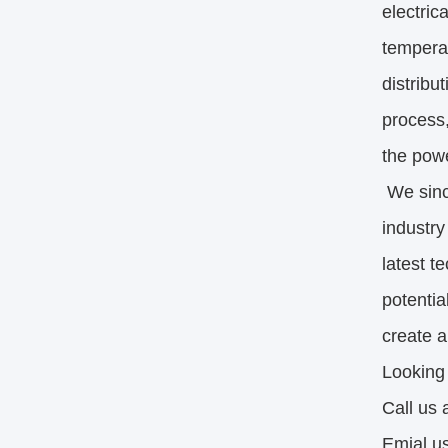
electric
temperat
distribu
process,
the powe
We sinc
industry
latest t
potentia
create a
Looking
Call us
Emial u