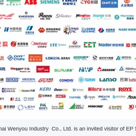
 Wenyou Industry Co., Ltd. is an invited visitor of EP