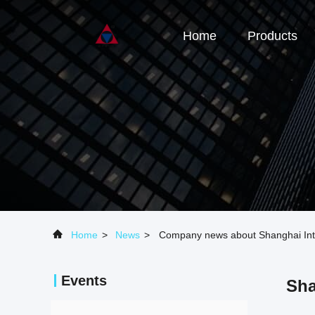
Home
Products
Home
>
News
>
Company news about Shanghai Inte
Events
Sha