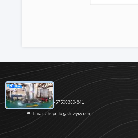
Tel：86-21-57500369-841
Email：hope.lu@sh-wysy.com